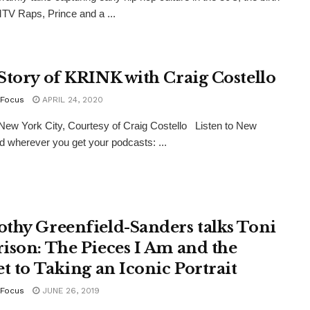
TV Raps, Prince and a ...
Story of KRINK with Craig Costello
Focus
APRIL 24, 2020
New York City, Courtesy of Craig Costello Listen to New
d wherever you get your podcasts: ...
thy Greenfield-Sanders talks Toni
ison: The Pieces I Am and the
et to Taking an Iconic Portrait
Focus
JUNE 26, 2019