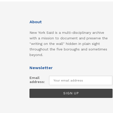
About
New York Said is a multi-disciplinary archive
with a mission to document and preserve the
"writing on the wall" hidden in plain sight
throughout the five boroughs and sometimes
beyond.
Newsletter
Email
address: