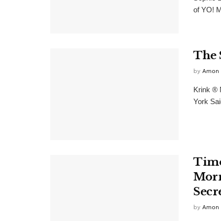
of YO! M
The 
by
Amon 
Krink ® 
York Sai
Timo
Morr
Secr
by
Amon 