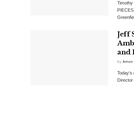
Timothy
PIECES I
Greenfie
Jeff 
Amba
and 
by
Amon 
Today’s 
Director