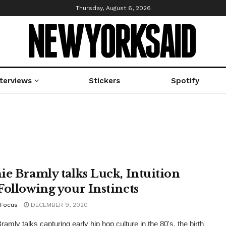
Thursday, August 6, 2026
nterviews
Stickers
Spotify
ie Bramly talks Luck, Intuition
Following your Instincts
Focus
DECEMBER 9, 2020
amly talks capturing early hip hop culture in the 80's, the birth