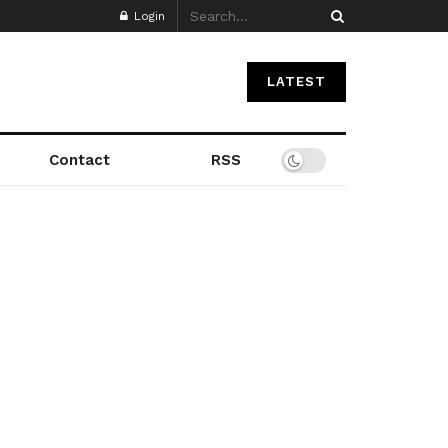
Login
LATEST
Contact
RSS