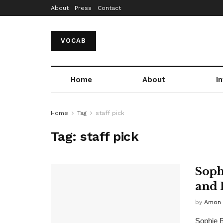
About
Press
Contact
VOCAB
Home
About
I
Home
Tag
staff pick
Tag:
staff pick
Soph
and 
by
Amon 
Sophie Br