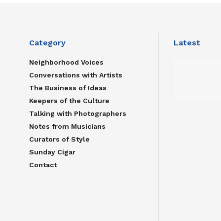
Category
Latest
Neighborhood Voices
Conversations with Artists
The Business of Ideas
Keepers of the Culture
Talking with Photographers
Notes from Musicians
Curators of Style
Sunday Cigar
Contact