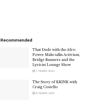
Recommended
That Dude with the Afro:
Power Malu talks Activism,
Bridge Runners and the
Lyricist Lounge Show
7 YEARS AGO
The Story of KRINK with
Craig Costello
6 YEARS AGO