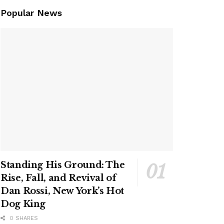
Popular News
Standing His Ground: The
Rise, Fall, and Revival of
Dan Rossi, New York’s Hot
Dog King
0 SHARES