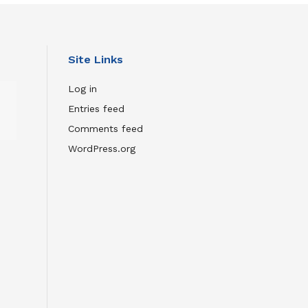
Site Links
Wild
Log in
Inside:
Entries feed
The
Comments feed
Remarkable
Film
WordPress.org
About
Flaco
the
Owl
JULY
23,
2026