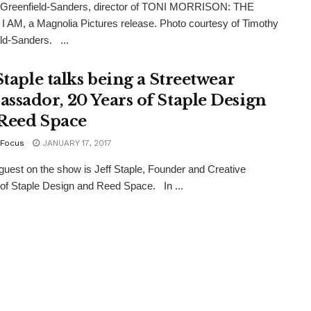
 Greenfield-Sanders, director of TONI MORRISON: THE
 AM, a Magnolia Pictures release. Photo courtesy of Timothy
ld-Sanders. ...
Staple talks being a Streetwear
ssador, 20 Years of Staple Design
Reed Space
Focus
JANUARY 17, 2017
guest on the show is Jeff Staple, Founder and Creative
 of Staple Design and Reed Space. In ...