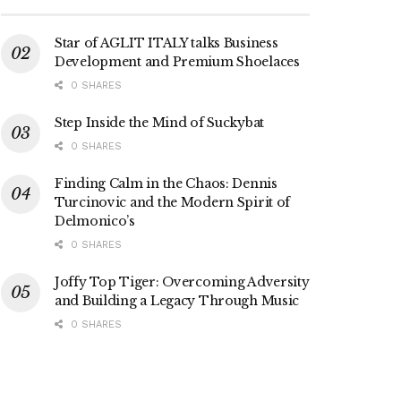
Star of AGLIT ITALY talks Business
Development and Premium Shoelaces
0 SHARES
Step Inside the Mind of Suckybat
0 SHARES
Finding Calm in the Chaos: Dennis
Turcinovic and the Modern Spirit of
Delmonico’s
0 SHARES
Joffy Top Tiger: Overcoming Adversity
and Building a Legacy Through Music
0 SHARES