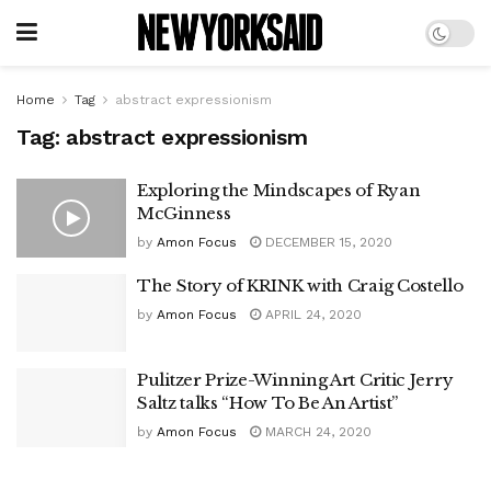
Home
Tag
abstract expressionism
Tag:
abstract expressionism
Exploring the Mindscapes of Ryan
McGinness
by
Amon Focus
DECEMBER 15, 2020
The Story of KRINK with Craig Costello
by
Amon Focus
APRIL 24, 2020
Pulitzer Prize-Winning Art Critic Jerry
Saltz talks “How To Be An Artist”
by
Amon Focus
MARCH 24, 2020