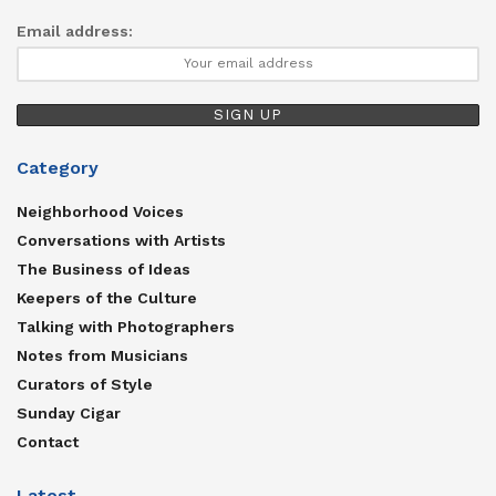
Email address:
Category
Neighborhood Voices
Conversations with Artists
The Business of Ideas
Keepers of the Culture
Talking with Photographers
Notes from Musicians
Curators of Style
Sunday Cigar
Contact
Latest