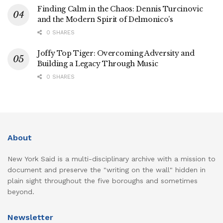
Finding Calm in the Chaos: Dennis Turcinovic
and the Modern Spirit of Delmonico’s
0 SHARES
Joffy Top Tiger: Overcoming Adversity and
Building a Legacy Through Music
0 SHARES
About
New York Said is a multi-disciplinary archive with a mission to
document and preserve the "writing on the wall" hidden in
plain sight throughout the five boroughs and sometimes
beyond.
Newsletter