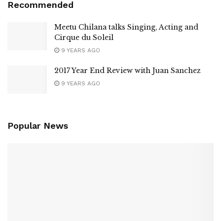
Recommended
Meetu Chilana talks Singing, Acting and
Cirque du Soleil
9 YEARS AGO
2017 Year End Review with Juan Sanchez
9 YEARS AGO
Popular News