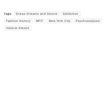
Tags:
Dress Dreams and Desire
Exhibition
Fashion History
MFIT
New York City
Psychoanalysis
Valerie Steele