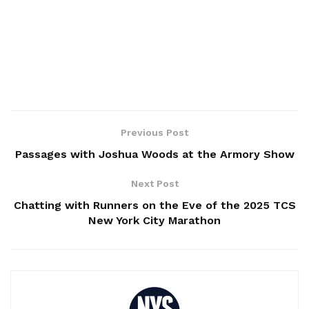
Previous Post
Passages with Joshua Woods at the Armory Show
Next Post
Chatting with Runners on the Eve of the 2025 TCS
New York City Marathon