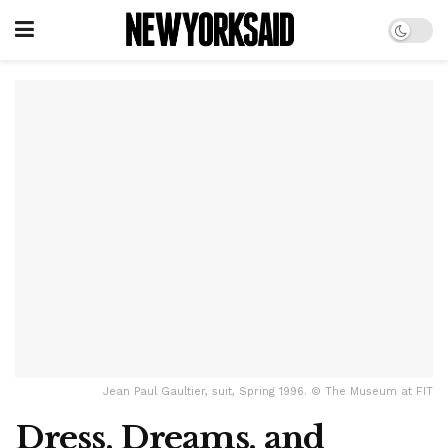
Jean Paul Gaultier, suit, Spring 1996. © The Museum at FIT
Dress, Dreams, and