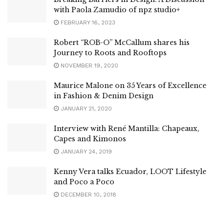
with Paola Zamudio of npz studio+
FEBRUARY 16, 2023
Robert “ROB-O” McCallum shares his
Journey to Roots and Rooftops
NOVEMBER 19, 2020
Maurice Malone on 35 Years of Excellence
in Fashion & Denim Design
JANUARY 21, 2020
Interview with René Mantilla: Chapeaux,
Capes and Kimonos
JANUARY 24, 2019
Kenny Vera talks Ecuador, LOOT Lifestyle
and Poco a Poco
DECEMBER 10, 2018