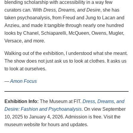
blending scholarship with accessibility in a way few
curators can. With
Dress, Dreams, and Desire
, she has
taken psychoanalysis, from Freud and Jung to Lacan and
Anzieu, and made it tangible through nearly one hundred
looks by Chanel, Schiaparelli, McQueen, Owens, Mugler,
Versace, and more.
Walking out of the exhibition, I understood what she meant.
The show does not just ask us to look at clothes. It asks us
to look at ourselves.
—
Amon Focus
Exhibition Info:
The Museum at FIT.
Dress, Dreams, and
Desire: Fashion and Psychoanalysis
. On view September
10, 2025 to January 4, 2026. Admission is free. Visit the
museum website for hours and updates.