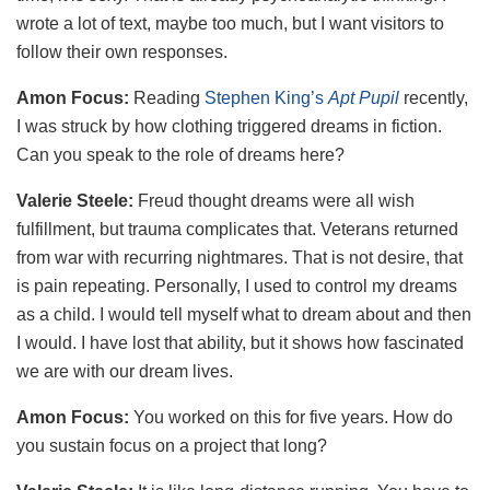
wrote a lot of text, maybe too much, but I want visitors to
follow their own responses.
Amon Focus:
Reading
Stephen King’s
Apt Pupil
recently,
I was struck by how clothing triggered dreams in fiction.
Can you speak to the role of dreams here?
Valerie Steele:
Freud thought dreams were all wish
fulfillment, but trauma complicates that. Veterans returned
from war with recurring nightmares. That is not desire, that
is pain repeating. Personally, I used to control my dreams
as a child. I would tell myself what to dream about and then
I would. I have lost that ability, but it shows how fascinated
we are with our dream lives.
Amon Focus:
You worked on this for five years. How do
you sustain focus on a project that long?