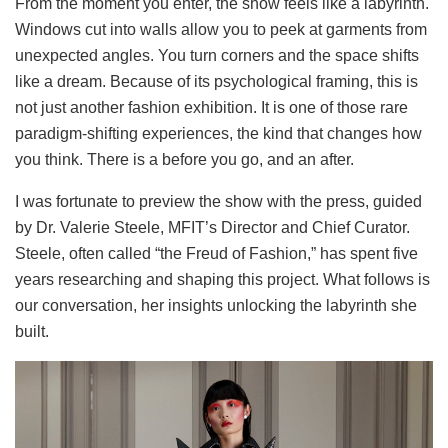
From the moment you enter, the show feels like a labyrinth.
Windows cut into walls allow you to peek at garments from
unexpected angles. You turn corners and the space shifts
like a dream. Because of its psychological framing, this is
not just another fashion exhibition. It is one of those rare
paradigm-shifting experiences, the kind that changes how
you think. There is a before you go, and an after.
I was fortunate to preview the show with the press, guided
by Dr. Valerie Steele, MFIT’s Director and Chief Curator.
Steele, often called “the Freud of Fashion,” has spent five
years researching and shaping this project. What follows is
our conversation, her insights unlocking the labyrinth she
built.