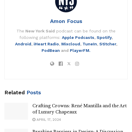
Amon Focus
The
New York Said
podcast can be found on the
following platforms:
Apple Podcasts
,
Spotify
,
Android
,
iHeart Radio
,
Mixcloud
,
TuneIn
,
Stitcher
,
PodBean
and
PlayerFM.
Related
Posts
Crafting Crowns: René Mantilla and the Art
of Luxury Chapeaux
APRIL 17, 2024
Breaking Barriers in Design: A Discussion