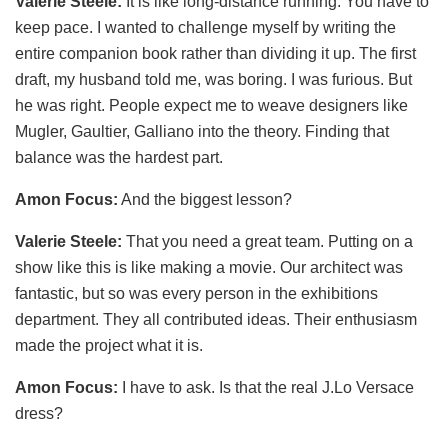
Valerie Steele:
It is like long-distance running. You have to
keep pace. I wanted to challenge myself by writing the
entire companion book rather than dividing it up. The first
draft, my husband told me, was boring. I was furious. But
he was right. People expect me to weave designers like
Mugler, Gaultier, Galliano into the theory. Finding that
balance was the hardest part.
Amon Focus:
And the biggest lesson?
Valerie Steele:
That you need a great team. Putting on a
show like this is like making a movie. Our architect was
fantastic, but so was every person in the exhibitions
department. They all contributed ideas. Their enthusiasm
made the project what it is.
Amon Focus:
I have to ask. Is that the real J.Lo Versace
dress?