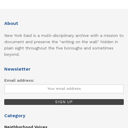
About
New York Said is a multi-disciplinary archive with a mission to
document and preserve the "writing on the wall" hidden in
plain sight throughout the five boroughs and sometimes
beyond.
Newsletter
Email address:
Category
Neighborhood Voices