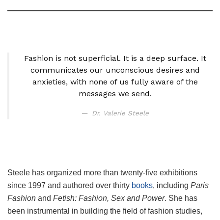
Fashion is not superficial. It is a deep surface. It
communicates our unconscious desires and
anxieties, with none of us fully aware of the
messages we send.
Dr. Valerie Steele
Steele has organized more than twenty-five exhibitions
since 1997 and authored over thirty
books
, including
Paris
Fashion
and
Fetish: Fashion, Sex and Power
. She has
been instrumental in building the field of fashion studies,