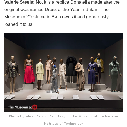
Valerie Steele:
No, it is a replica Donatella made after the
original was named Dress of the Year in Britain. The
Museum of Costume in Bath owns it and generously
loaned it to us.
Photo by Eileen Costa | Courtesy of The Museum at the Fashion
Institute of Technology