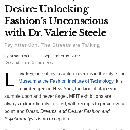
Desire: Unlocking
Fashion’s Unconscious
with Dr. Valerie Steele
Pay Attention, The Streets are Talking
by
Amon Focus
September 19, 2025
Reading Time: 5 mins read
L
ow-key, one of my favorite museums in the city is the
Museum at the Fashion Institute of Technology
. It is
a hidden gem in New York, the kind of place you
stumble upon and never forget. MFIT exhibitions are
always extraordinarily curated, with receipts to prove every
point, and
Dress, Dreams, and Desire: Fashion and
Psychoanalysis
is no exception.