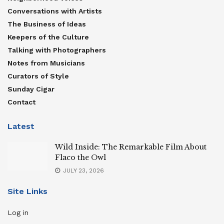
Conversations with Artists
The Business of Ideas
Keepers of the Culture
Talking with Photographers
Notes from Musicians
Curators of Style
Sunday Cigar
Contact
Latest
Wild Inside: The Remarkable Film About
Flaco the Owl
JULY 23, 2026
Site Links
Log in