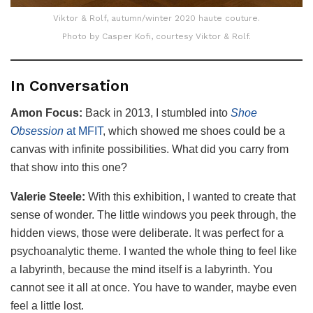
Viktor & Rolf, autumn/winter 2020 haute couture.
Photo by Casper Kofi, courtesy Viktor & Rolf.
In Conversation
Amon Focus:
Back in 2013, I stumbled into
Shoe
Obsession
at MFIT
, which showed me shoes could be a
canvas with infinite possibilities. What did you carry from
that show into this one?
Valerie Steele:
With this exhibition, I wanted to create that
sense of wonder. The little windows you peek through, the
hidden views, those were deliberate. It was perfect for a
psychoanalytic theme. I wanted the whole thing to feel like
a labyrinth, because the mind itself is a labyrinth. You
cannot see it all at once. You have to wander, maybe even
feel a little lost.