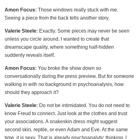
Amon Focus:
Those windows really stuck with me.
Seeing a piece from the back tells another story.
Valerie Steele:
Exactly. Some pieces may never be seen
unless you circle around. I wanted to create that
dreamscape quality, where something half-hidden
suddenly reveals itself.
Amon Focus:
You broke the show down so
conversationally during the press preview. But for someone
walking in with no background in psychoanalysis, how
should they approach it?
Valerie Steele:
Do not be intimidated. You do not need to
know Freud to connect. Just look at the clothes and trust
your associations. A snakeskin dress might suggest
second skin, reptile, or even Adam and Eve. At the same
time, it is sexy. That is already psychoanalytic thinking. I