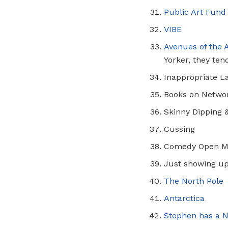
Public Art Fund
VIBE
Avenues of the 
Yorker, they tend
Inappropriate L
Books on Netwo
Skinny Dipping 
Cussing
Comedy Open M
Just showing u
The North Pole
Antarctica
Stephen has a
N