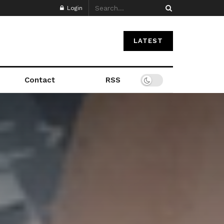
Login
LATEST
Contact
RSS