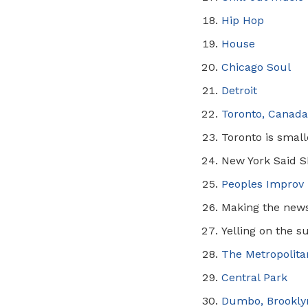
Hip Hop
House
Chicago Soul
Detroit
Toronto, Canad
Toronto is smal
New York Said S
Peoples
Improv
Making the new
Yelling on the s
The Metropolit
Central Park
Dumbo, Brookly