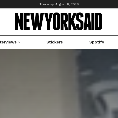
Thursday, August 6, 2026
nterviews
Stickers
Spotify