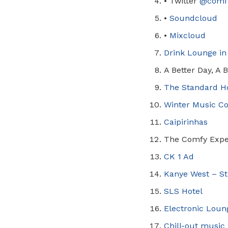
•
Twitter
@
comf
•
Soundcloud
•
Mixcloud
Drink Lounge in
A Better Day, A 
The Standard H
Winter Music C
Caipirinhas
The Comfy Expe
CK 1 Ad
Kanye West – St
SLS Hotel
Electronic Loung
Chill-out music