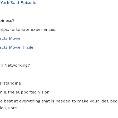
 York Said Episode
ppiness?
ships, fortunate experiences.
ects Movie
cts Movie Trailer
 in Networking?
erstanding
n & the supported vision
he best at everything that is needed to make your idea be
de Quote