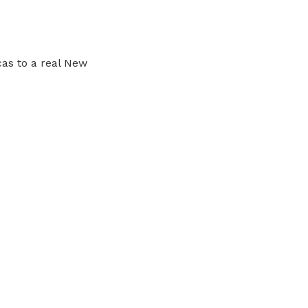
cas to a real New