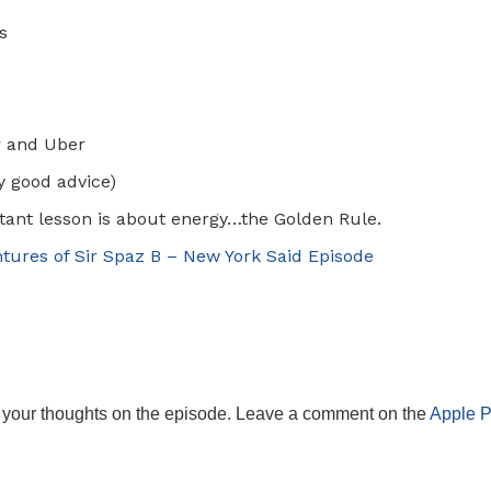
s
r and Uber
ly good advice)
ant lesson is about energy…the Golden Rule.
tures of Sir Spaz B – New York Said Episode
 your thoughts on the episode. Leave a comment on the
Apple 