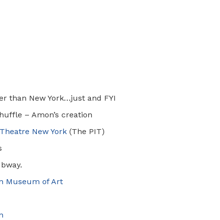
a
ler than New York…just and FYI
huffle – Amon’s creation
Theatre New York
(The PIT)
s
ubway.
an Museum of Art
n