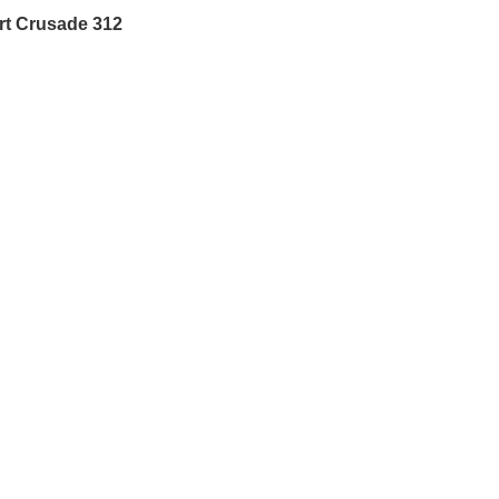
rt Crusade 312