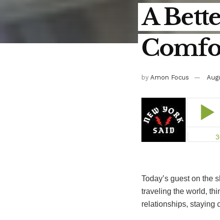
A Bette
Comfor
by
Amon Focus
Augu
Today’s guest on the 
traveling the world, th
relationships, staying