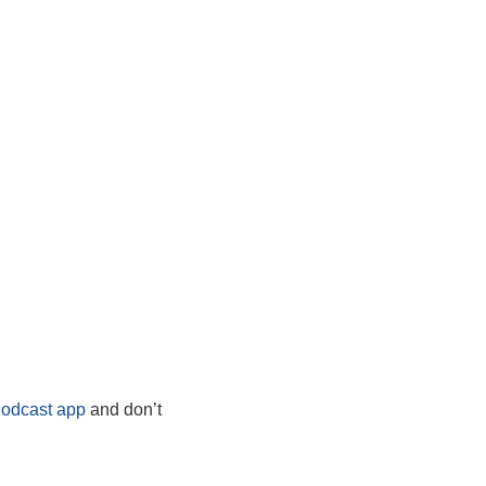
Podcast app
and don’t