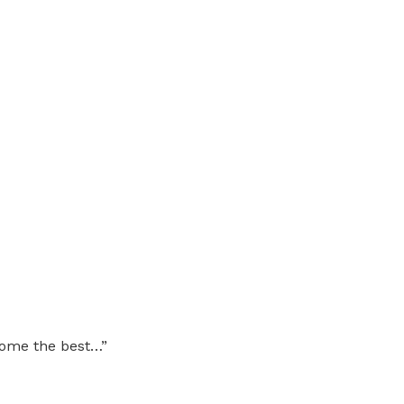
come the best…”