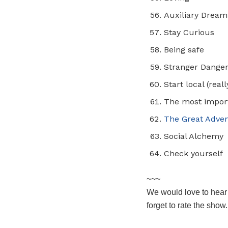
Auxiliary Dream
Stay Curious
Being safe
Stranger Dange
Start local (real
The most import
The Great Adven
Social Alchemy
Check yourself
~~~
We would love to hear
forget to rate the show.