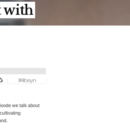
t with
isode we talk about
cultivating
und.