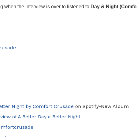
ng when the interview is over to listened to
Day & Night (Comfo
rusade
Better Night by Comfort Crusade
on Spotify-New Album
view of
A
Better Day a Better Night
omfortcrusade