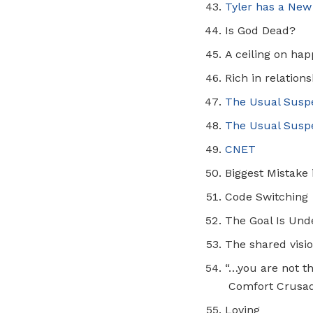
Tyler has a New
Is God Dead?
A ceiling on ha
Rich in relation
The Usual Susp
The Usual Suspe
CNET
Biggest Mistake
Code Switching
The Goal Is Und
The shared visio
“…you are not t
Comfort Crusa
Loving