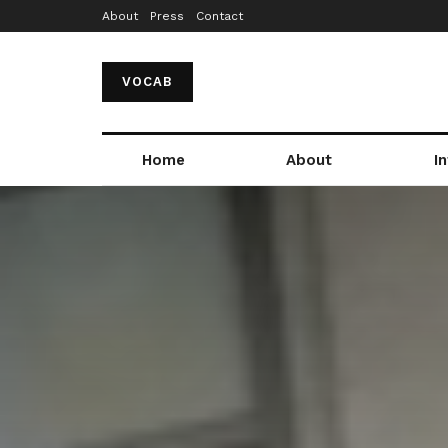
About
Press
Contact
VOCAB
Home
About
I