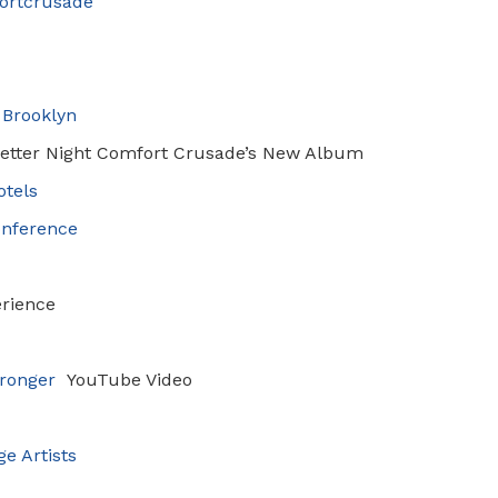
ortcrusade
 Brooklyn
Better Night
Comfort Crusade’s New Album
otels
onference
rience
ronger
YouTube Video
e Artists