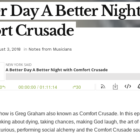
r Day A Better Nigh
t Crusade
st 3, 2018
in
Notes from Musicians
show is Greg Graham also known as Comfort Crusade. In this ep
inking about dying, taking chances, making God laugh, the art of 
 curious, performing social alchemy and the Comfort Crusade so