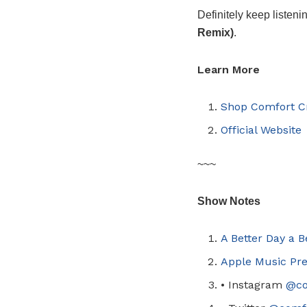
Definitely keep listeni
Remix)
.
Learn More
Shop Comfort C
Official Website
~~~
Show Notes
A Better Day a 
Apple Music Pre
•
Instagram
@
c