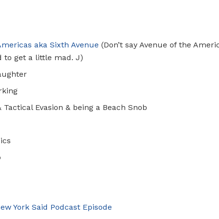
Americas
aka Sixth Avenue
(Don’t say Avenue of the Ameri
 to get a little mad.
J
)
aughter
rking
& Tactical Evasion & being a Beach Snob
ics
p
ew York Said
Podcast Episode