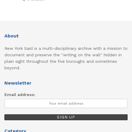
About
New York Said is a multi-disciplinary archive with a mission to
document and preserve the "writing on the wall" hidden in
plain sight throughout the five boroughs and sometimes
beyond.
Newsletter
Email address:
Category