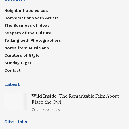
Neighborhood Voices
Conversations with Artists
The Business of Ideas
Keepers of the Culture
Talking with Photographers
Notes from Musicians
Curators of Style
Sunday Cigar
Contact
Latest
Wild Inside: The Remarkable Film About
Flaco the Owl
JULY 23, 2026
Site Links