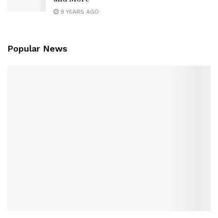
9 YEARS AGO
Popular News