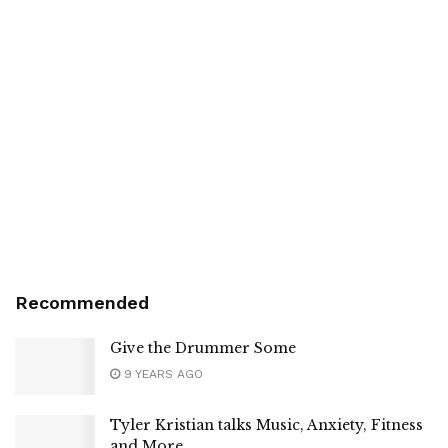
Recommended
Give the Drummer Some
9 YEARS AGO
Tyler Kristian talks Music, Anxiety, Fitness
and More