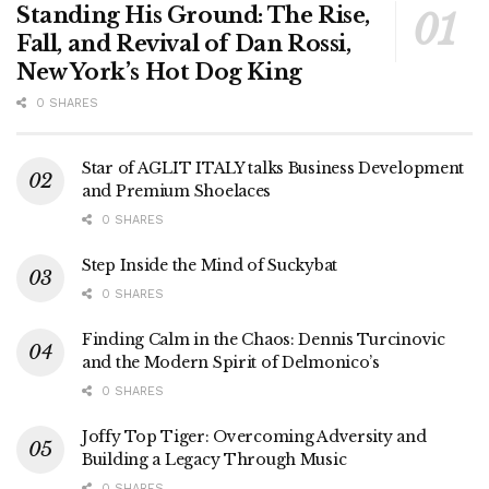
Standing His Ground: The Rise,
Fall, and Revival of Dan Rossi,
New York’s Hot Dog King
0 SHARES
Star of AGLIT ITALY talks Business Development
and Premium Shoelaces
0 SHARES
Step Inside the Mind of Suckybat
0 SHARES
Finding Calm in the Chaos: Dennis Turcinovic
and the Modern Spirit of Delmonico’s
0 SHARES
Joffy Top Tiger: Overcoming Adversity and
Building a Legacy Through Music
0 SHARES