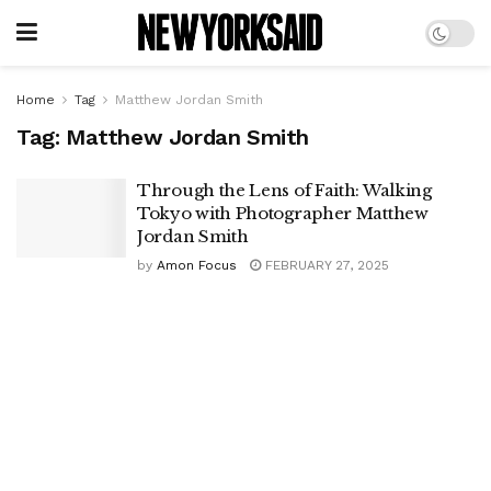
Home
Tag
Matthew Jordan Smith
Tag:
Matthew Jordan Smith
Through the Lens of Faith: Walking
Tokyo with Photographer Matthew
Jordan Smith
by
Amon Focus
FEBRUARY 27, 2025