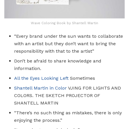
Wave Coloring Book by Shantell Martin
“Every brand under the sun wants to collaborate
with an artist but they don’t want to bring the
responsibility with that to the artist”
Don’t be afraid to share knowledge and
information.
All the Eyes Looking Left
Sometimes
Shantell
Martin in Color
VJING FOR LIGHTS AND
COLORS. THE SKETCH PROJECTOR OF
SHANTELL MARTIN
“There’s no such thing as mistakes, there is only
enjoying the process.”