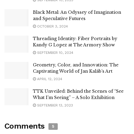
Black Metal: An Odyssey of Imagination
and Speculative Futures
OCTOBER 3, 2024
Threading Identity: Fiber Portraits by
Kandy G Lopez at The Armory Show
SEPTEMBER 10, 2024
Geometry, Color, and Innovation: The
Captivating World of Jan Kaláb’s Art
APRIL 12, 2024
TTK Unveiled: Behind the Scenes of “See
What I’m Seeing” – A Solo Exhibition
SEPTEMBER 13, 2023
Comments
5