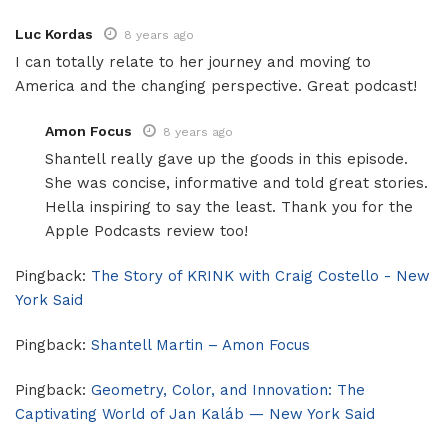
Luc Kordas
8 years ago
I can totally relate to her journey and moving to
America and the changing perspective. Great podcast!
Amon Focus
8 years ago
Shantell really gave up the goods in this episode.
She was concise, informative and told great stories.
Hella inspiring to say the least. Thank you for the
Apple Podcasts review too!
Pingback:
The Story of KRINK with Craig Costello - New
York Said
Pingback:
Shantell Martin – Amon Focus
Pingback:
Geometry, Color, and Innovation: The
Captivating World of Jan Kaláb — New York Said