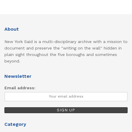
About
New York Said is a multi-disciplinary archive with a mission to
document and preserve the "writing on the wall" hidden in
plain sight throughout the five boroughs and sometimes
beyond.
Newsletter
Email address:
Category