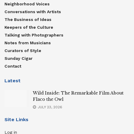
Neighborhood Voices
Conversations with Artists
The Business of Ideas
Keepers of the Culture
Talking with Photographers
Notes from Musicians
Curators of Style
Sunday Cigar
Contact
Latest
Wild Inside: The Remarkable Film About
Flaco the Owl
JULY 23, 2026
Site Links
Log in