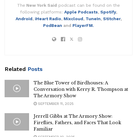
The
New York Said
podcast can be found on the
following platforms:
Apple Podcasts
,
Spotify
,
Android
,
iHeart Radio
,
Mixcloud
,
TuneIn
,
Stitcher
,
PodBean
and
PlayerFM.
Related
Posts
The Blue Tower of Birdhouses: A
Conversation with Kerry R. Thompson at
The Armory Show
SEPTEMBER 11, 2025
Jerrell Gibbs at The Armory Show:
Fireflies, Fathers, and Faces That Look
Familiar
SEPTEMBER 10, 2025