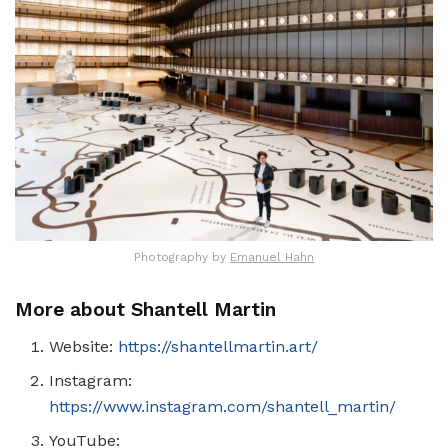
Photography by
Emanuel Hahn
More about Shantell Martin
Website:
https://shantellmartin.art/
Instagram:
https://www.instagram.com/shantell_martin/
YouTube: