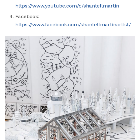
https://www.youtube.com/c/shantellmartin
Facebook:
https://www.facebook.com/shantellmartinartist/