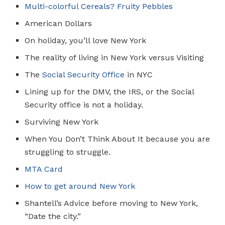
Multi-colorful Cereals? Fruity Pebbles
American Dollars
On holiday, you’ll love New York
The reality of living in New York versus Visiting
The
Social Security Office
in NYC
Lining up for the DMV, the IRS, or the Social
Security office is not a holiday.
Surviving New York
When You Don’t Think About It because you are
struggling to struggle.
MTA Car
d
How to get around New York
Shantell’s Advice before moving to New York,
“Date the city.”