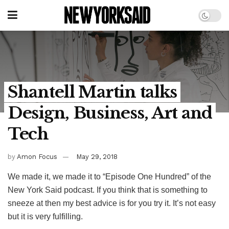
Shantell Martin talks
Design, Business, Art and
Tech
by
Amon Focus
May 29, 2018
We made it, we made it to “Episode One Hundred” of the
New York Said podcast. If you think that is something to
sneeze at then my best advice is for you try it. It’s not easy
but it is very fulfilling.