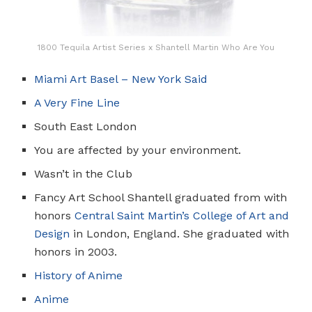
1800 Tequila Artist Series x Shantell Martin Who Are You
Miami Art Basel – New York Said
A Very Fine Line
South East London
You are affected by your environment.
Wasn’t in the Club
Fancy Art School Shantell graduated from with
honors
Central Saint Martin’s College of Art and
Design
in London, England. She graduated with
honors in 2003.
History of Anime
Anime