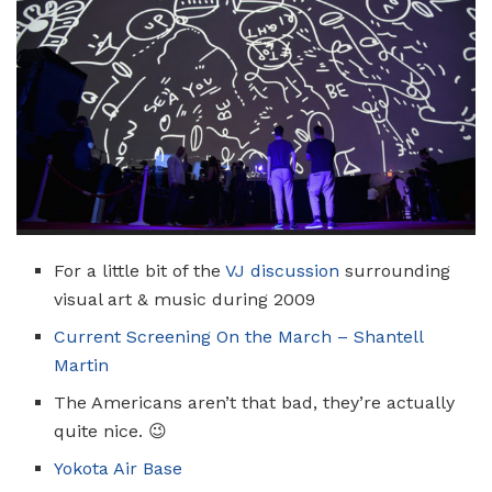
For a little bit of the
VJ discussion
surrounding
visual art & music during 2009
Current Screening On the March – Shantell
Martin
The Americans aren’t that bad, they’re actually
quite nice. 😉
Yokota Air Base