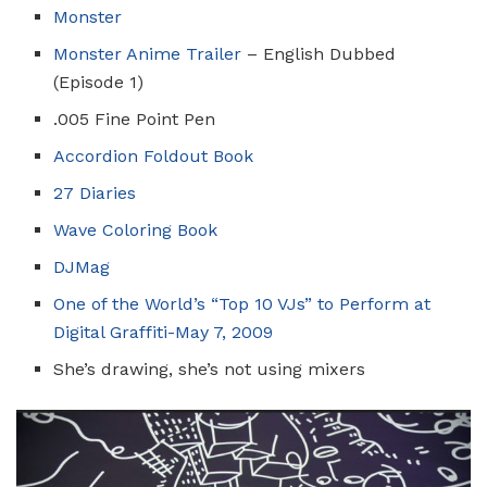
Monster
Monster Anime Trailer
– English Dubbed
(Episode 1)
.005 Fine Point Pen
Accordion Foldout Book
27 Diaries
Wave Coloring Book
DJMag
One of the World’s “Top 10 VJs” to Perform at
Digital Graffiti-May 7, 2009
She’s drawing, she’s not using mixers