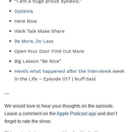
“I am a huge proud dyslexic.”
Dyslexia
Here Now
Walk Talk Make Share
Be More, Do Less
Open Your Door Find Out More
Big Lesson “Be Nice”
Here’s what happened after the interview
A week
in the Life – Episode 017 | Nuff Said
—
We would love to hear your thoughts on the episode.
Leave a comment on the
Apple Podcast app
and don’t
forget to rate the show.