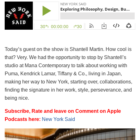
Today’s guest on the show is Shantell Martin. How cool is
that? Very. We had the opportunity to stop by Shantell’s
studio at Mana Contemporary to talk about working with
Puma, Kendrick Lamar, Tiffany & Co., living in Japan,
making her way to New York, starting over, collaborations,
finding the signature in her work, style, perseverance, and
being nice.
Subscribe, Rate and leave on Comment on Apple
Podcasts here:
New York Said