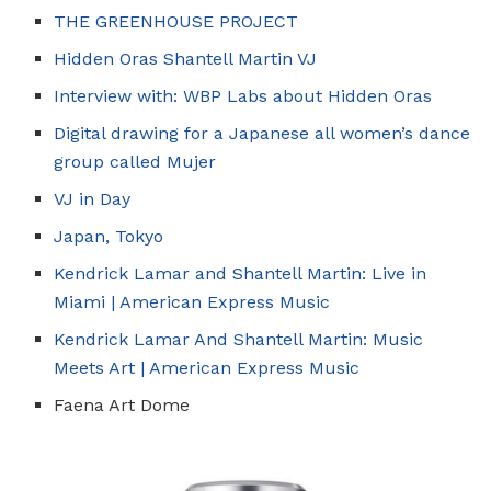
THE GREENHOUSE PROJECT
Hidden Oras Shantell Martin VJ
Interview with: WBP Labs about Hidden Oras
Digital drawing for a Japanese all women’s dance
group called Mujer
VJ in Day
Japan, Tokyo
Kendrick Lamar and Shantell Martin: Live in
Miami | American Express Music
Kendrick Lamar And Shantell Martin: Music
Meets Art | American Express Music
Faena Art Dome