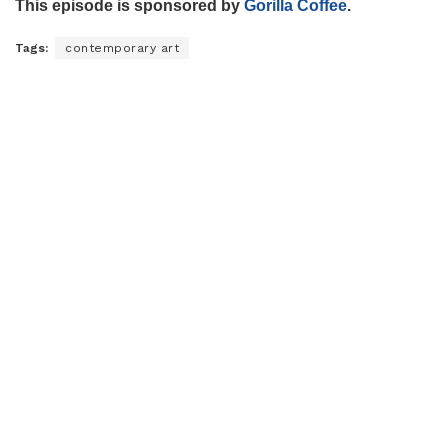
This episode is sponsored by
Gorilla Coffee
.
Tags:
contemporary art