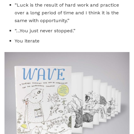
“Luck is the result of hard work and practice
over a long period of time and I think it is the
same with opportunity.”
“…You just never stopped.”
You iterate