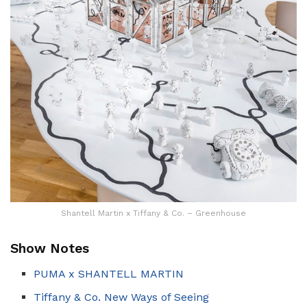
Shantell Martin x Tiffany & Co. – Greenhouse
Show Notes
PUMA x SHANTELL MARTIN
Tiffany & Co. New Ways of Seeing