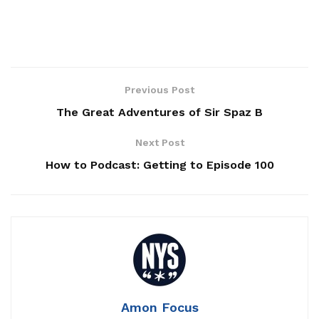
Previous Post
The Great Adventures of Sir Spaz B
Next Post
How to Podcast: Getting to Episode 100
Amon Focus