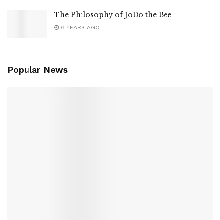
The Philosophy of JoDo the Bee
6 YEARS AGO
Popular News