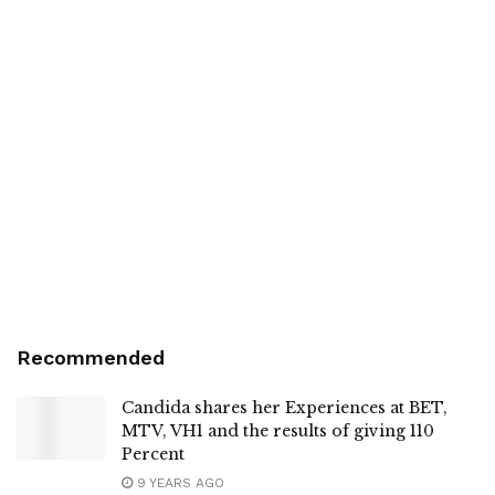
Recommended
Candida shares her Experiences at BET,
MTV, VH1 and the results of giving 110
Percent
9 YEARS AGO