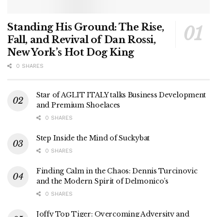
Standing His Ground: The Rise,
Fall, and Revival of Dan Rossi,
New York’s Hot Dog King
0 SHARES
Star of AGLIT ITALY talks Business Development
and Premium Shoelaces
0 SHARES
Step Inside the Mind of Suckybat
0 SHARES
Finding Calm in the Chaos: Dennis Turcinovic
and the Modern Spirit of Delmonico’s
0 SHARES
Joffy Top Tiger: Overcoming Adversity and