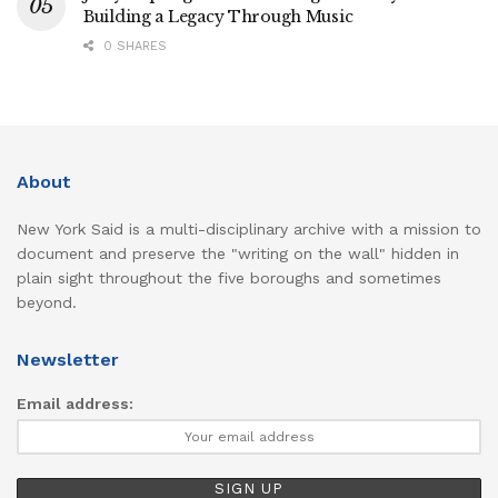
Building a Legacy Through Music
0 SHARES
About
New York Said is a multi-disciplinary archive with a mission to
document and preserve the "writing on the wall" hidden in
plain sight throughout the five boroughs and sometimes
beyond.
Newsletter
Email address: