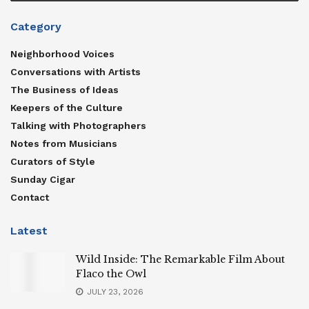
Category
Neighborhood Voices
Conversations with Artists
The Business of Ideas
Keepers of the Culture
Talking with Photographers
Notes from Musicians
Curators of Style
Sunday Cigar
Contact
Latest
Wild Inside: The Remarkable Film About
Flaco the Owl
JULY 23, 2026