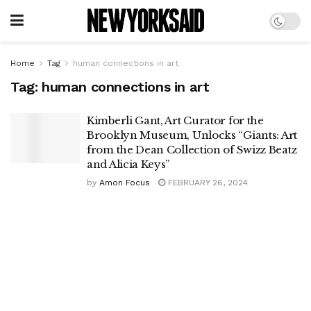
Home
Tag
human connections in art
Tag:
human connections in art
Kimberli Gant, Art Curator for the
Brooklyn Museum, Unlocks “Giants: Art
from the Dean Collection of Swizz Beatz
and Alicia Keys”
by
Amon Focus
FEBRUARY 26, 2024