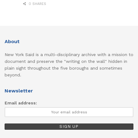
0 SHARES
About
New York Said is a multi-disciplinary archive with a mission to
document and preserve the "writing on the wall" hidden in
plain sight throughout the five boroughs and sometimes
beyond.
Newsletter
Email address: