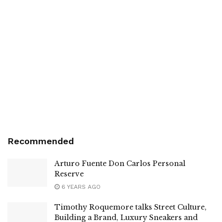
Recommended
Arturo Fuente Don Carlos Personal
Reserve
6 YEARS AGO
Timothy Roquemore talks Street Culture,
Building a Brand, Luxury Sneakers and