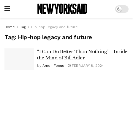
Home
Tag
Hip-hop legacy and future
Tag:
Hip-hop legacy and future
“I Can Do Better Than Nothing” – Inside
the Mind of Bill Adler
by
Amon Focus
FEBRUARY 8, 2024