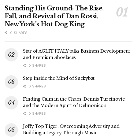
Standing His Ground: The Rise,
Fall, and Revival of Dan Rossi,
New York’s Hot Dog King
0 SHARES
Star of AGLIT ITALY talks Business Development
and Premium Shoelaces
0 SHARES
Step Inside the Mind of Suckybat
0 SHARES
Finding Calm in the Chaos: Dennis Turcinovic
and the Modern Spirit of Delmonico’s
0 SHARES
Joffy Top Tiger: Overcoming Adversity and
Building a Legacy Through Music