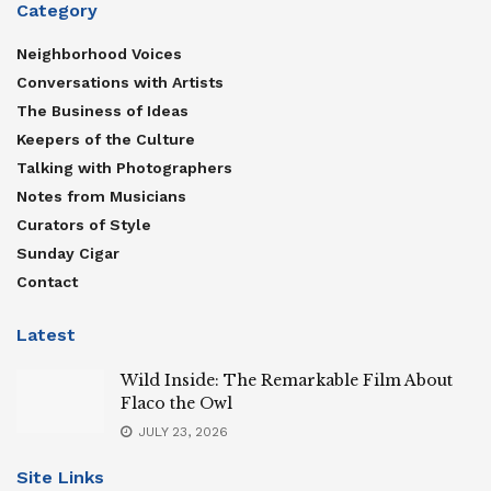
Category
Neighborhood Voices
Conversations with Artists
The Business of Ideas
Keepers of the Culture
Talking with Photographers
Notes from Musicians
Curators of Style
Sunday Cigar
Contact
Latest
Wild Inside: The Remarkable Film About
Flaco the Owl
JULY 23, 2026
Site Links