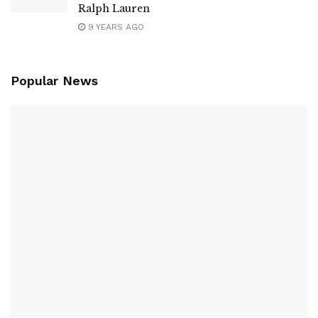
Ralph Lauren
9 YEARS AGO
Popular News