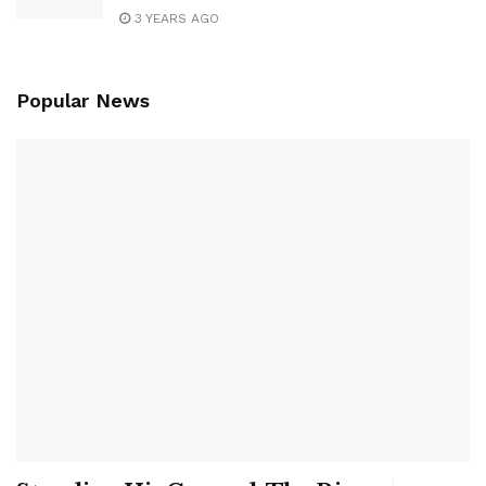
3 YEARS AGO
Popular News