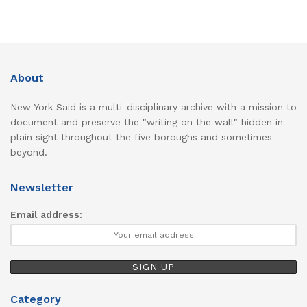
About
New York Said is a multi-disciplinary archive with a mission to
document and preserve the "writing on the wall" hidden in
plain sight throughout the five boroughs and sometimes
beyond.
Newsletter
Email address:
Category