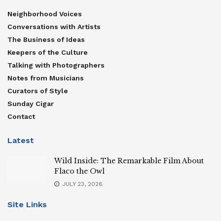
Neighborhood Voices
Conversations with Artists
The Business of Ideas
Keepers of the Culture
Talking with Photographers
Notes from Musicians
Curators of Style
Sunday Cigar
Contact
Latest
Wild Inside: The Remarkable Film About
Flaco the Owl
JULY 23, 2026
Site Links