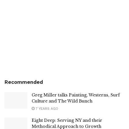
Recommended
Greg Miller talks Painting, Westerns, Surf
Culture and The Wild Bunch
7 YEARS AGO
Eight Deep: Serving NY and their
Methodical Approach to Growth