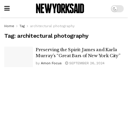
Home
Tag
architectural photography
Tag:
architectural photography
Preserving the Spirit: James and Karla
Murray’s “Great Bars of New York City”
by
Amon Focus
SEPTEMBER 26, 2024