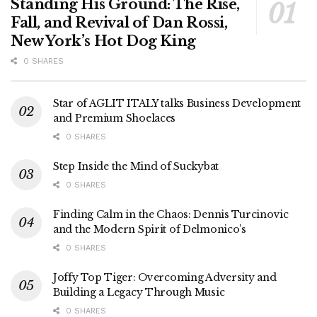
Standing His Ground: The Rise,
Fall, and Revival of Dan Rossi,
New York’s Hot Dog King
0 SHARES
Star of AGLIT ITALY talks Business Development
and Premium Shoelaces
0 SHARES
Step Inside the Mind of Suckybat
0 SHARES
Finding Calm in the Chaos: Dennis Turcinovic
and the Modern Spirit of Delmonico’s
0 SHARES
Joffy Top Tiger: Overcoming Adversity and
Building a Legacy Through Music
0 SHARES