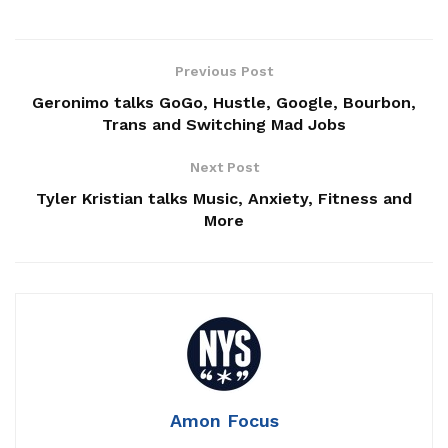
Previous Post
Geronimo talks GoGo, Hustle, Google, Bourbon,
Trans and Switching Mad Jobs
Next Post
Tyler Kristian talks Music, Anxiety, Fitness and
More
Amon Focus