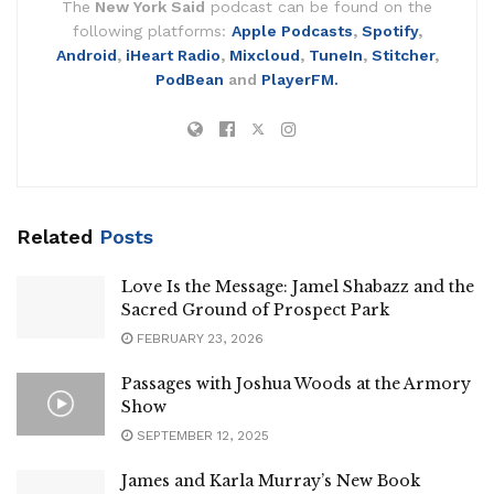
The
New York Said
podcast can be found on the
following platforms:
Apple Podcasts
,
Spotify
,
Android
,
iHeart Radio
,
Mixcloud
,
TuneIn
,
Stitcher
,
PodBean
and
PlayerFM.
Related
Posts
Love Is the Message: Jamel Shabazz and the
Sacred Ground of Prospect Park
FEBRUARY 23, 2026
Passages with Joshua Woods at the Armory
Show
SEPTEMBER 12, 2025
James and Karla Murray’s New Book