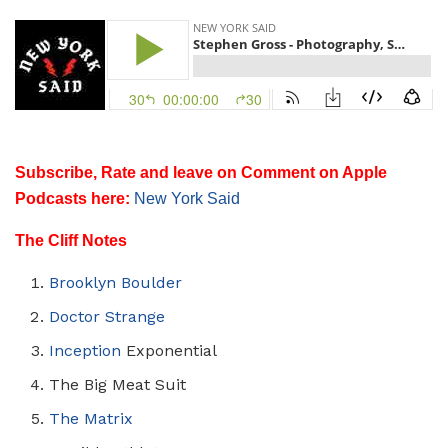
Subscribe, Rate and leave on Comment on Apple
Podcasts here:
New York Said
The Cliff Notes
Brooklyn Boulder
Doctor Strange
Inception
Exponential
The Big Meat Suit
The Matrix