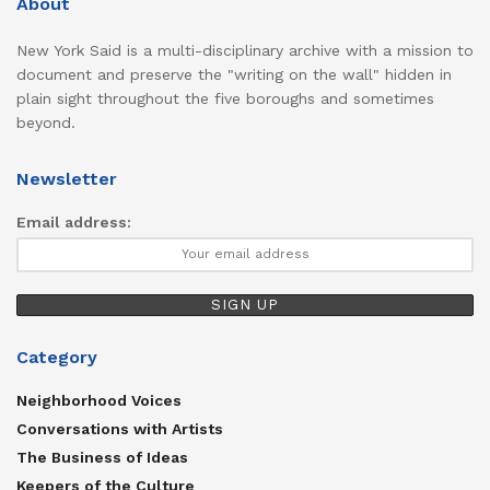
About
New York Said is a multi-disciplinary archive with a mission to
document and preserve the "writing on the wall" hidden in
plain sight throughout the five boroughs and sometimes
beyond.
Newsletter
Email address:
Category
Neighborhood Voices
Conversations with Artists
The Business of Ideas
Keepers of the Culture