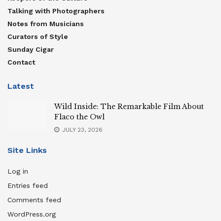
Talking with Photographers
Notes from Musicians
Curators of Style
Sunday Cigar
Contact
Latest
Wild Inside: The Remarkable Film About
Flaco the Owl
JULY 23, 2026
Site Links
Log in
Entries feed
Comments feed
WordPress.org