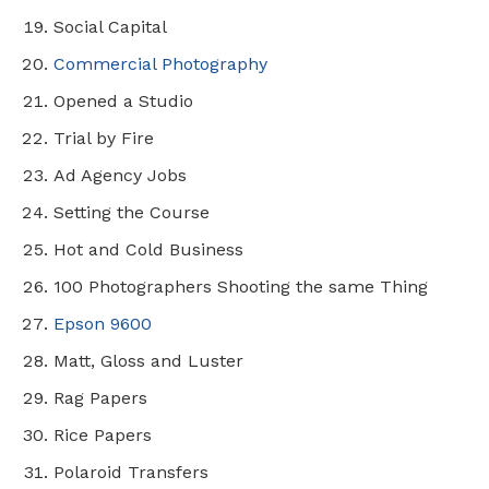
Social Capital
Commercial Photography
Opened a Studio
Trial by Fire
Ad Agency Jobs
Setting the Course
Hot and Cold Business
100 Photographers Shooting the same Thing
Epson 9600
Matt, Gloss and Luster
Rag Papers
Rice Papers
Polaroid Transfers