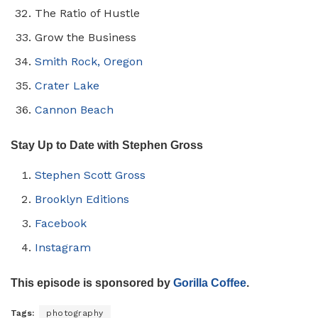
The Ratio of Hustle
Grow the Business
Smith Rock, Oregon
Crater Lake
Cannon Beach
Stay Up to Date with Stephen Gross
Stephen Scott Gross
Brooklyn Editions
Facebook
Instagram
This episode is sponsored by
Gorilla Coffee
.
Tags:
photography