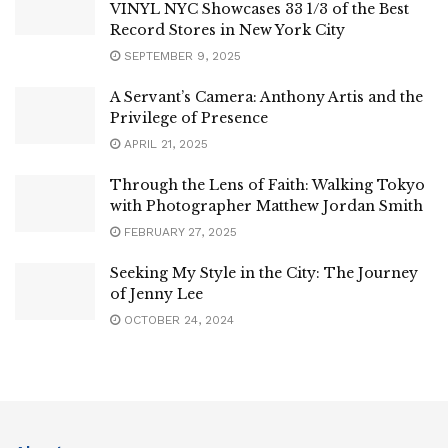
VINYL NYC Showcases 33 1/3 of the Best
Record Stores in New York City
SEPTEMBER 9, 2025
A Servant’s Camera: Anthony Artis and the
Privilege of Presence
APRIL 21, 2025
Through the Lens of Faith: Walking Tokyo
with Photographer Matthew Jordan Smith
FEBRUARY 27, 2025
Seeking My Style in the City: The Journey
of Jenny Lee
OCTOBER 24, 2024