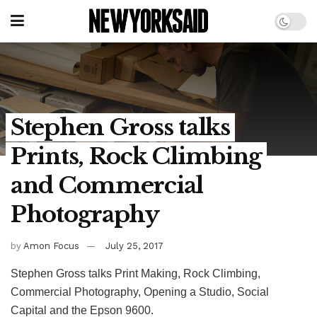
Stephen Gross talks
Prints, Rock Climbing
and Commercial
Photography
by
Amon Focus
July 25, 2017
Stephen Gross talks Print Making, Rock Climbing,
Commercial Photography, Opening a Studio, Social
Capital and the Epson 9600.