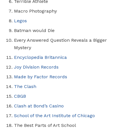
Terrible Athlete
Macro Photography
Legos
Batman would Die
Every Answered Question Reveals a Bigger
Mystery
Encyclopedia Britannica
Joy Division Records
Made by Factor Records
The Clash
CBGB
Clash at Bond’s Casino
School of the Art Institute of Chicago
The Best Parts of Art School