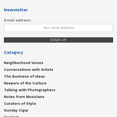
Newsletter
Email address:
Category
Neighborhood Voices
Conversations with Artists
The Business of Ideas
Keepers of the Culture
Talking with Photographers
Notes from Musicians
Curators of Style
Sunday Cigar
Contact