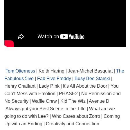
Tom Otterness
| Keith Haring | Jean-Michel Basquiat |
The
Fabulous 5ive
|
Fab Five Freddy
|
Busy Bee Starski
|
Henry Chalfant | Lady Pink | It’s All About the Door | You
Can’t Mess with Emotion | PHASE2 | No Permission and
No Security | Waffle Crew | Kid The Wiz | Avenue D
|Always put your Best Scene in the Title | What are we
going to do with Lee? | Who Cares about Zorro | Coming
Up with an Ending | Creativity and Connection