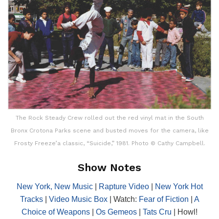
The Rock Steady Crew rolled out the red vinyl mat in the South
Bronx Crotona Parks scene and busted moves for the camera, like
Frosty Freeze’a classic, “Suicide,” 1981. Photo © Cathy Campbell.
Show Notes
New York, New Music
|
Rapture Video
|
New York Hot
Tracks
|
Video Music Box
| Watch:
Fear of Fiction
|
A
Choice of Weapons
|
Os Gemeos
|
Tats Cru
| Howl!