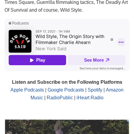
Times Square, Guerrilla filmmaking tactics, The Deadly Art
Of Survival and of course, Wild Style.
Listen and Subscribe on the Following Platforms
Apple Podcasts
|
Google Podcasts
|
Spotify
|
Amazon
Music
|
RadioPublic
|
iHeart Radio