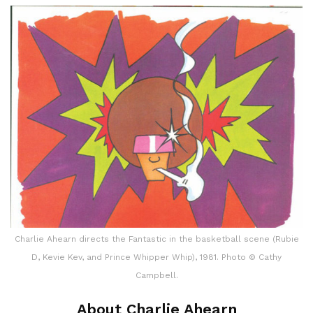
Charlie Ahearn directs the Fantastic in the basketball scene (Rubie
D, Kevie Kev, and Prince Whipper Whip), 1981. Photo © Cathy
Campbell.
About Charlie Ahearn