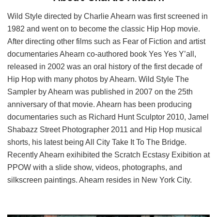
Wild Style directed by Charlie Ahearn was first screened in
1982 and went on to become the classic Hip Hop movie.
After directing other films such as Fear of Fiction and artist
documentaries Ahearn co-authored book Yes Yes Y’all,
released in 2002 was an oral history of the first decade of
Hip Hop with many photos by Ahearn. Wild Style The
Sampler by Ahearn was published in 2007 on the 25th
anniversary of that movie. Ahearn has been producing
documentaries such as Richard Hunt Sculptor 2010, Jamel
Shabazz Street Photographer 2011 and Hip Hop musical
shorts, his latest being All City Take It To The Bridge.
Recently Ahearn exihibited the Scratch Ecstasy Exibition at
PPOW with a slide show, videos, photographs, and
silkscreen paintings. Ahearn resides in New York City.