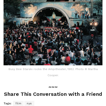
Busy Bee Starski rocks the Ampitheater, 1982. Photo © Martha
Cooper.
~~~
Share This Conversation with a Friend
Tags:
film
nys