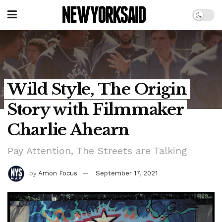
Wild Style, The Origin
Story with Filmmaker
Charlie Ahearn
Pay Attention, The Streets are Talking
by
Amon Focus
September 17, 2021