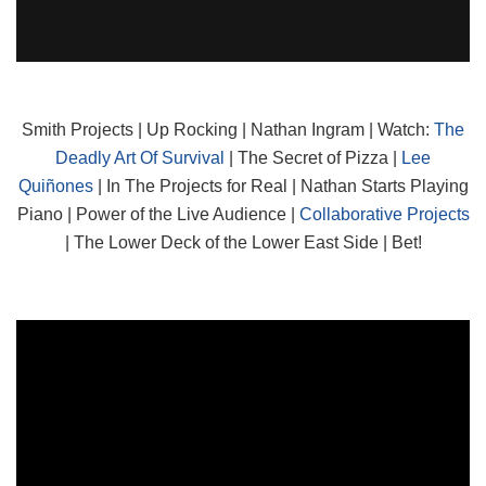
Smith Projects | Up Rocking | Nathan Ingram | Watch:
The
Deadly Art Of Survival
| The Secret of Pizza |
Lee
Quiñones
| In The Projects for Real | Nathan Starts Playing
Piano | Power of the Live Audience |
Collaborative Projects
| The Lower Deck of the Lower East Side | Bet!