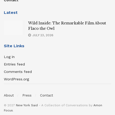
Latest
Wild Inside: The Remarkable Film About
Flaco the Owl
JULY 23, 2026
Site Links
Log in
Entries feed
Comments feed
WordPress.org
About
Press
Contact
© 2027
New York Said
- A Collection of Conversations by
Amon
Focus
.