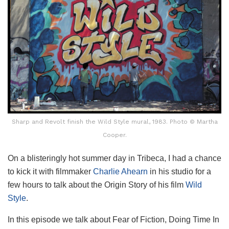
Sharp and Revolt finish the Wild Style mural, 1983. Photo © Martha
Cooper.
On a blisteringly hot summer day in Tribeca, I had a chance
to kick it with filmmaker
Charlie Ahearn
in his studio for a
few hours to talk about the Origin Story of his film
Wild
Style
.
In this episode we talk about Fear of Fiction, Doing Time In