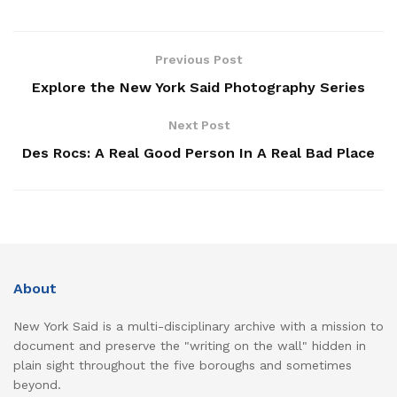
Previous Post
Explore the New York Said Photography Series
Next Post
Des Rocs: A Real Good Person In A Real Bad Place
About
New York Said is a multi-disciplinary archive with a mission to
document and preserve the "writing on the wall" hidden in
plain sight throughout the five boroughs and sometimes
beyond.