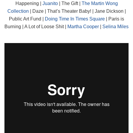
Happening |
Juanito
| The Gift |
The Martin Wong
Collection
| Daze | That’s Theater Baby! | Jane Dickson |
Public Art Fund |
Doing Time In Times Square
| Paris is
Burning | A Lot of Loose Shit |
Martha Cooper
|
Selina Miles