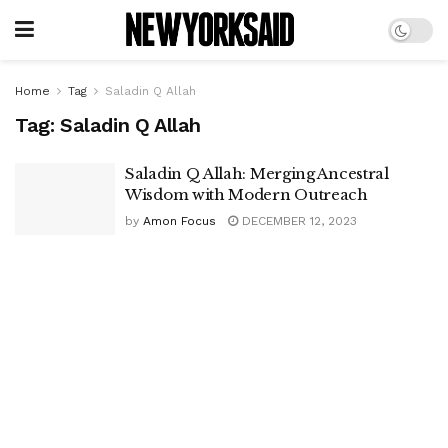
Home
Tag
Saladin Q Allah
Tag:
Saladin Q Allah
Saladin Q Allah: Merging Ancestral
Wisdom with Modern Outreach
by
Amon Focus
DECEMBER 12, 2023