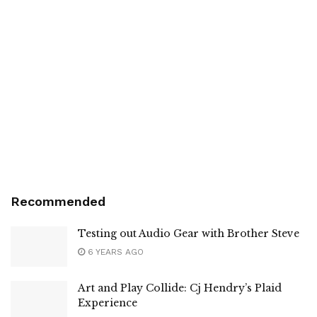
Recommended
Testing out Audio Gear with Brother Steve
6 YEARS AGO
Art and Play Collide: Cj Hendry’s Plaid
Experience