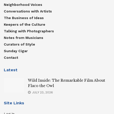
Neighborhood Voices
Conversations with Artists
The Business of Ideas
Keepers of the Culture
Talking with Photographers
Notes from Musicians
Curators of Style
Sunday Cigar
Contact
Latest
Wild Inside: The Remarkable Film About
Flaco the Owl
JULY 23, 2026
Site Links
Log in