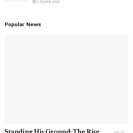
3 YEARS AGO
Popular News
Standing His Ground: The Rise,