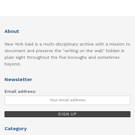
About
New York Said is a multi-disciplinary archive with a mission to
document and preserve the "writing on the wall" hidden in
plain sight throughout the five boroughs and sometimes
beyond.
Newsletter
Email address:
Category