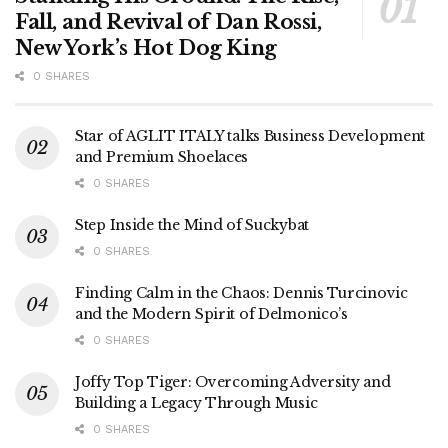
Fall, and Revival of Dan Rossi,
New York’s Hot Dog King
0 SHARES
Star of AGLIT ITALY talks Business Development
and Premium Shoelaces
0 SHARES
Step Inside the Mind of Suckybat
0 SHARES
Finding Calm in the Chaos: Dennis Turcinovic
and the Modern Spirit of Delmonico’s
0 SHARES
Joffy Top Tiger: Overcoming Adversity and
Building a Legacy Through Music
0 SHARES