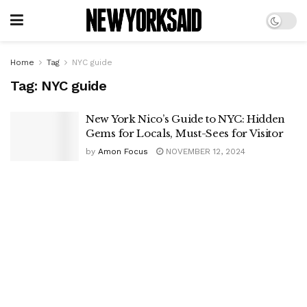
Home
Tag
NYC guide
Tag:
NYC guide
New York Nico’s Guide to NYC: Hidden
Gems for Locals, Must-Sees for Visitor
by
Amon Focus
NOVEMBER 12, 2024