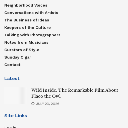
Neighborhood Voices
Conversations with Artists
The Business of Ideas
Keepers of the Culture
Talking with Photographers
Notes from Musicians
Curators of Style
Sunday Cigar
Contact
Latest
Wild Inside: The Remarkable Film About
Flaco the Owl
JULY 23, 2026
Site Links
Log in