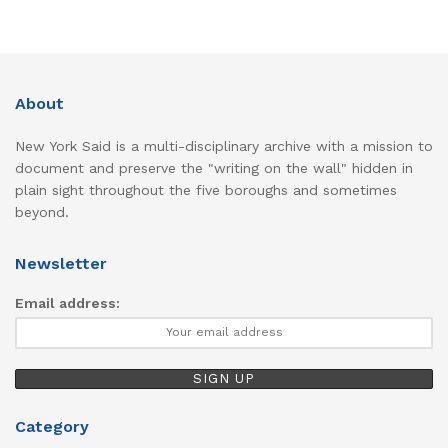
About
New York Said is a multi-disciplinary archive with a mission to
document and preserve the "writing on the wall" hidden in
plain sight throughout the five boroughs and sometimes
beyond.
Newsletter
Email address:
Category