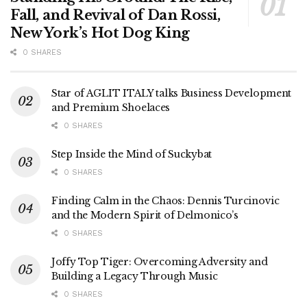
Fall, and Revival of Dan Rossi,
New York’s Hot Dog King
0 SHARES
Star of AGLIT ITALY talks Business Development
and Premium Shoelaces
0 SHARES
Step Inside the Mind of Suckybat
0 SHARES
Finding Calm in the Chaos: Dennis Turcinovic
and the Modern Spirit of Delmonico’s
0 SHARES
Joffy Top Tiger: Overcoming Adversity and
Building a Legacy Through Music
0 SHARES