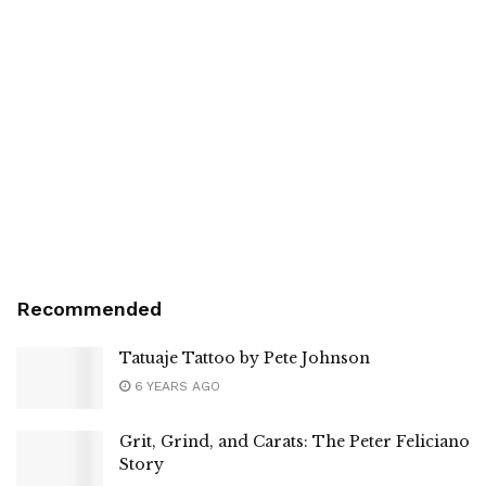
Recommended
Tatuaje Tattoo by Pete Johnson
6 YEARS AGO
Grit, Grind, and Carats: The Peter Feliciano
Story