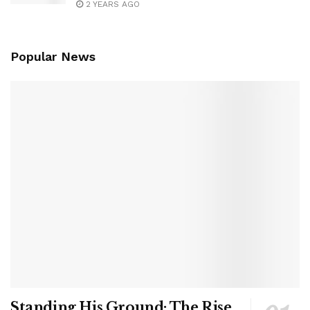
2 YEARS AGO
Popular News
Standing His Ground: The Rise,