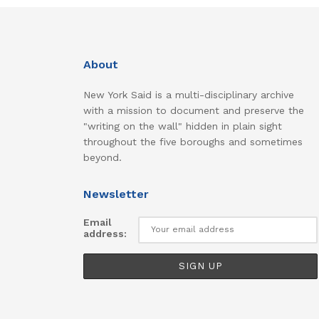
About
New York Said is a multi-disciplinary archive
with a mission to document and preserve the
"writing on the wall" hidden in plain sight
throughout the five boroughs and sometimes
beyond.
Newsletter
Email
address: