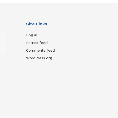
Site Links
Wild
Log in
Inside:
Entries feed
The
Comments feed
Remarkable
Film
WordPress.org
About
Flaco
the
Owl
JULY
23,
2026