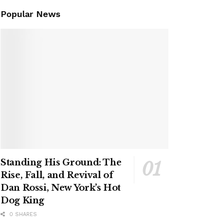
Popular News
Standing His Ground: The
Rise, Fall, and Revival of
Dan Rossi, New York’s Hot
Dog King
0 SHARES