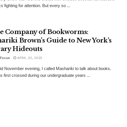
s fighting for attention. But every so ...
he Company of Bookworms:
ariki Brown’s Guide to New York’s
rary Hideouts
Focus
APRIL 20, 2025
gid November evening, I called Mashariki to talk about books.
s first crossed during our undergraduate years ...