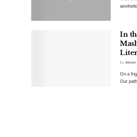
aesthetic
In t
Mash
Lite
by
Amon 
On a fri
Our path