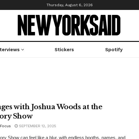
Thursday, August 6, 2026
nterviews
Stickers
Spotify
ages with Joshua Woods at the
ory Show
Focus
SEPTEMBER 12, 2025
ry Show can feel like a blur, with endless booths, names, and