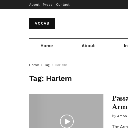
About
Press
Contact
VOCAB
Home
About
I
Home
Tag
Harlem
Tag:
Harlem
Pass
Arm
by
Amon 
The Armo