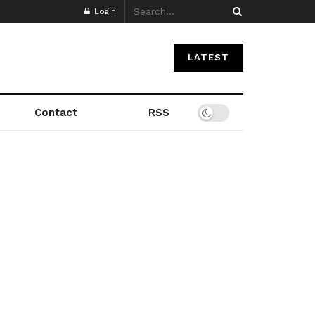
Login
LATEST
Contact
RSS