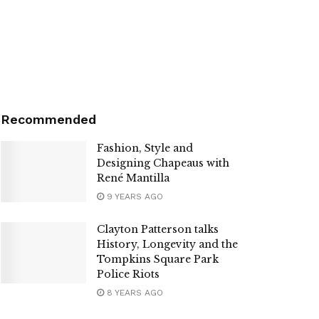
Recommended
Fashion, Style and
Designing Chapeaus with
René Mantilla
9 YEARS AGO
Clayton Patterson talks
History, Longevity and the
Tompkins Square Park
Police Riots
8 YEARS AGO