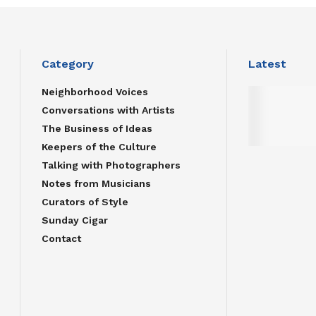
Category
Latest
Neighborhood Voices
Conversations with Artists
The Business of Ideas
Keepers of the Culture
Talking with Photographers
Notes from Musicians
Curators of Style
Sunday Cigar
Contact