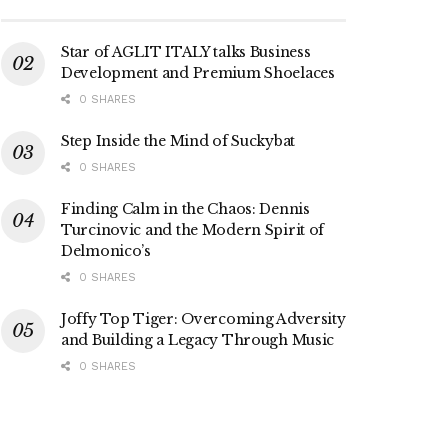
Star of AGLIT ITALY talks Business
Development and Premium Shoelaces
0 SHARES
Step Inside the Mind of Suckybat
0 SHARES
Finding Calm in the Chaos: Dennis
Turcinovic and the Modern Spirit of
Delmonico’s
0 SHARES
Joffy Top Tiger: Overcoming Adversity
and Building a Legacy Through Music
0 SHARES