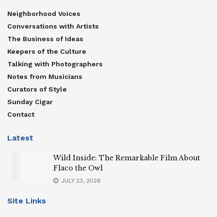
Neighborhood Voices
Conversations with Artists
The Business of Ideas
Keepers of the Culture
Talking with Photographers
Notes from Musicians
Curators of Style
Sunday Cigar
Contact
Latest
Wild Inside: The Remarkable Film About
Flaco the Owl
JULY 23, 2026
Site Links