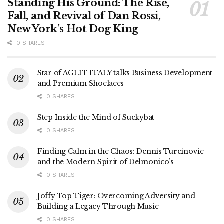
Standing His Ground: The Rise,
Fall, and Revival of Dan Rossi,
New York’s Hot Dog King
0 SHARES
Star of AGLIT ITALY talks Business Development
and Premium Shoelaces
0 SHARES
Step Inside the Mind of Suckybat
0 SHARES
Finding Calm in the Chaos: Dennis Turcinovic
and the Modern Spirit of Delmonico’s
0 SHARES
Joffy Top Tiger: Overcoming Adversity and
Building a Legacy Through Music
0 SHARES