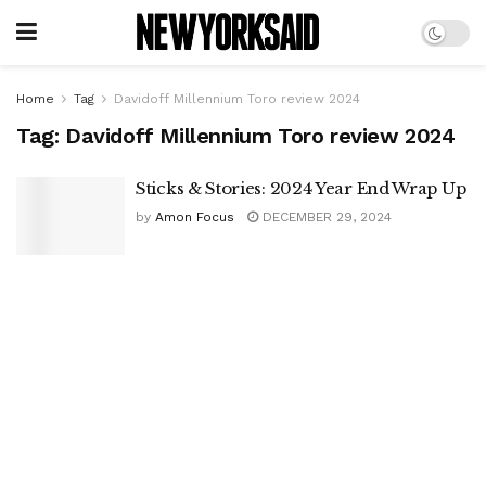
Home
Tag
Davidoff Millennium Toro review 2024
Tag:
Davidoff Millennium Toro review 2024
Sticks & Stories: 2024 Year End Wrap Up
by
Amon Focus
DECEMBER 29, 2024