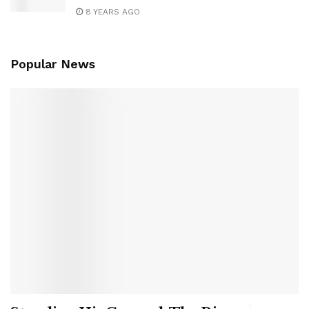
8 YEARS AGO
Popular News