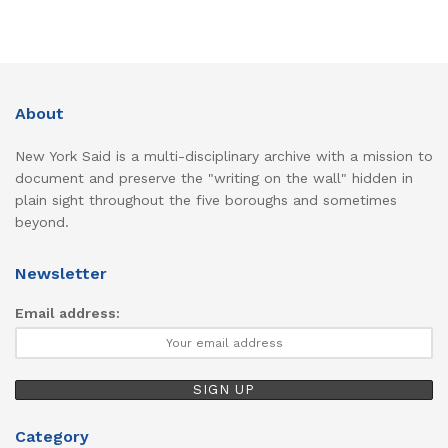
About
New York Said is a multi-disciplinary archive with a mission to
document and preserve the "writing on the wall" hidden in
plain sight throughout the five boroughs and sometimes
beyond.
Newsletter
Email address:
Category