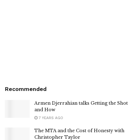
Recommended
Armen Djerrahian talks Getting the Shot
and How
7 YEARS AGO
The MTA and the Cost of Honesty with
Christopher Taylor