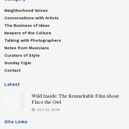
Neighborhood Voices
Conversations with Artists
The Business of Ideas
Keepers of the Culture
Talking with Photographers
Notes from Musicians
Curators of Style
Sunday Cigar
Contact
Latest
Wild Inside: The Remarkable Film About
Flaco the Owl
JULY 23, 2026
Site Links