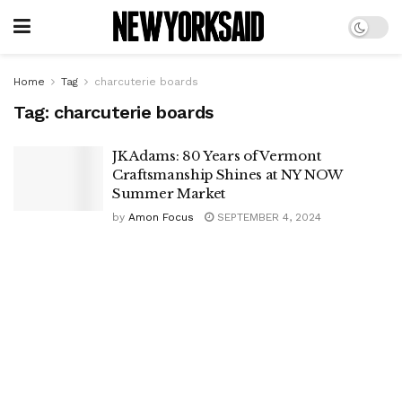
Home
Tag
charcuterie boards
Tag:
charcuterie boards
JK Adams: 80 Years of Vermont
Craftsmanship Shines at NY NOW
Summer Market
by
Amon Focus
SEPTEMBER 4, 2024