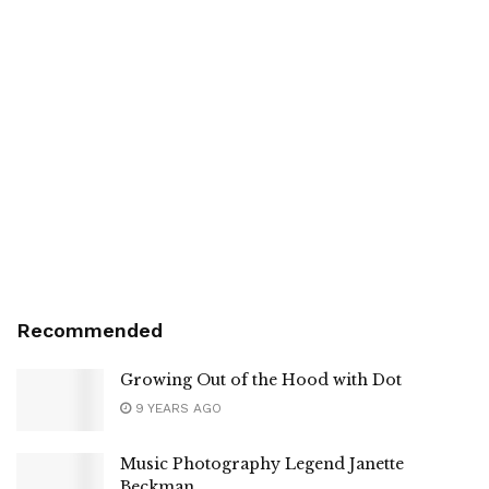
Recommended
Growing Out of the Hood with Dot
9 YEARS AGO
Music Photography Legend Janette
Beckman