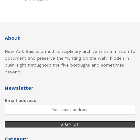
About
New York Said is a multi-disciplinary archive with a mission to
document and preserve the "writing on the wall" hidden in
plain sight throughout the five boroughs and sometimes
beyond.
Newsletter
Email address:
Category