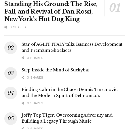
Standing His Ground: The Rise,
Fall, and Revival of Dan Rossi,
New York’s Hot Dog King
0 SHARES
Star of AGLIT ITALY talks Business Development
and Premium Shoelaces
0 SHARES
Step Inside the Mind of Suckybat
0 SHARES
Finding Calm in the Chaos: Dennis Turcinovic
and the Modern Spirit of Delmonico’s
0 SHARES
Joffy Top Tiger: Overcoming Adversity and
Building a Legacy Through Music
0 SHARES