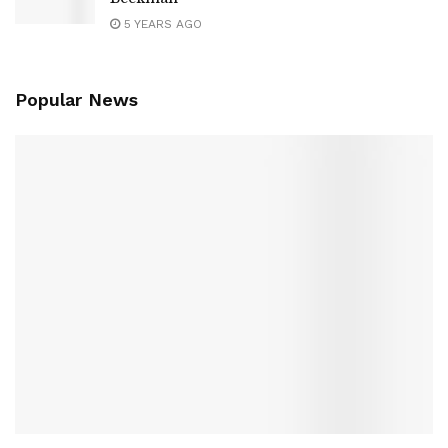
5 YEARS AGO
Popular News