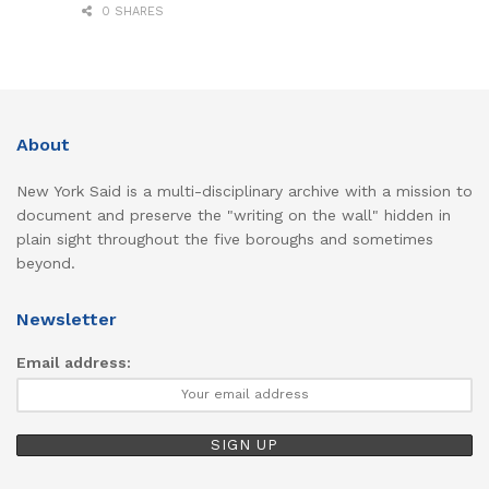
0 SHARES
About
New York Said is a multi-disciplinary archive with a mission to
document and preserve the "writing on the wall" hidden in
plain sight throughout the five boroughs and sometimes
beyond.
Newsletter
Email address: