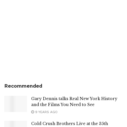
Recommended
Gary Dennis talks Real New York History
and the Films You Need to See
9 YEARS AGO
Cold Crush Brothers Live at the 35th