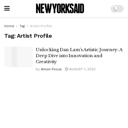
Home
Tag
Artist Profile
Tag:
Artist Profile
Unlocking Dan Lam’s Artistic Journey: A
Deep Dive into Innovation and
Creativity
by
Amon Focus
AUGUST 1, 2023