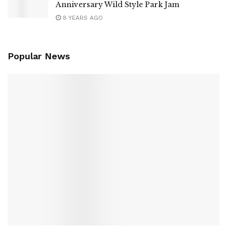
Anniversary Wild Style Park Jam
8 YEARS AGO
Popular News