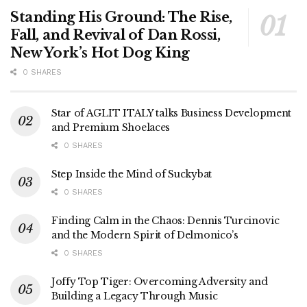
Standing His Ground: The Rise,
Fall, and Revival of Dan Rossi,
New York’s Hot Dog King
0 SHARES
Star of AGLIT ITALY talks Business Development
and Premium Shoelaces
0 SHARES
Step Inside the Mind of Suckybat
0 SHARES
Finding Calm in the Chaos: Dennis Turcinovic
and the Modern Spirit of Delmonico’s
0 SHARES
Joffy Top Tiger: Overcoming Adversity and
Building a Legacy Through Music