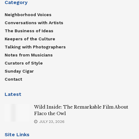
Category
Neighborhood Voices
Conversations with Artists
The Business of Ideas
Keepers of the Culture
Talking with Photographers
Notes from Musicians
Curators of Style
Sunday Cigar
Contact
Latest
Wild Inside: The Remarkable Film About
Flaco the Owl
JULY 23, 2026
Site Links