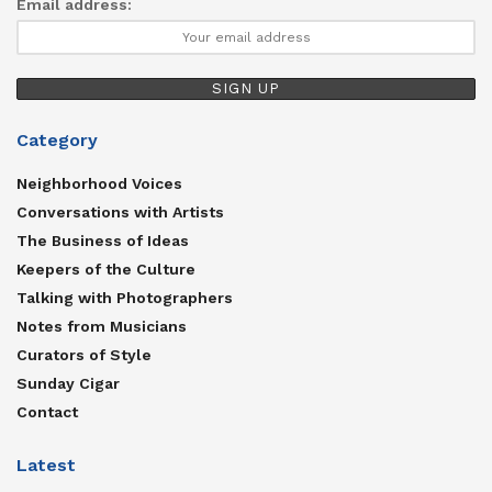
Email address:
Category
Neighborhood Voices
Conversations with Artists
The Business of Ideas
Keepers of the Culture
Talking with Photographers
Notes from Musicians
Curators of Style
Sunday Cigar
Contact
Latest