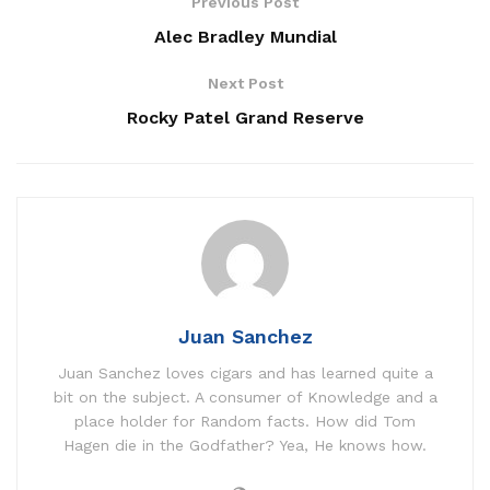
Previous Post
Alec Bradley Mundial
Next Post
Rocky Patel Grand Reserve
Juan Sanchez
Juan Sanchez loves cigars and has learned quite a
bit on the subject. A consumer of Knowledge and a
place holder for Random facts. How did Tom
Hagen die in the Godfather? Yea, He knows how.