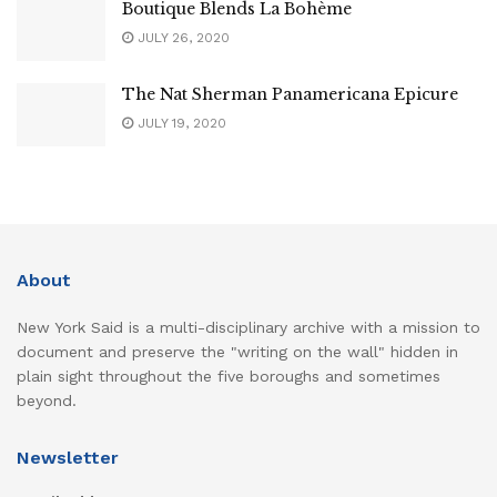
Boutique Blends La Bohème
JULY 26, 2020
The Nat Sherman Panamericana Epicure
JULY 19, 2020
About
New York Said is a multi-disciplinary archive with a mission to
document and preserve the "writing on the wall" hidden in
plain sight throughout the five boroughs and sometimes
beyond.
Newsletter