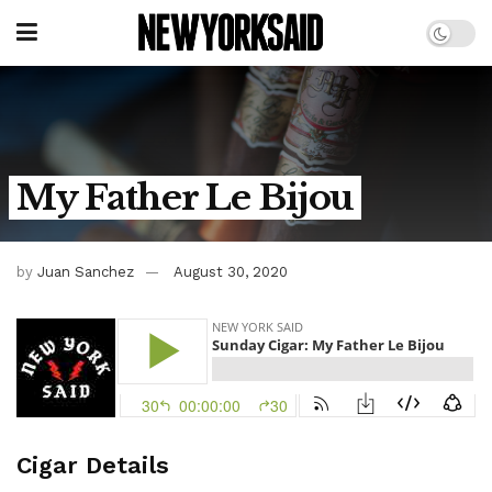
My Father Le Bijou
by
Juan Sanchez
August 30, 2020
Cigar Details