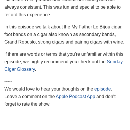
always consistent. This was fun and special to be able to
record this experience.
In this episode we talk about the My Father Le Bijou cigar,
foot bands on a cigar also known as secondary bands,
Grand Robusto, strong cigars and pairing cigars with wine.
If there are words or terms that you’re unfamiliar within this
episode, we highly recommend you check out the
Sunday
Cigar Glossary
.
~~~
We would love to hear your thoughts on the
episode
.
Leave a comment on the
Apple Podcast App
and don’t
forget to rate the show.