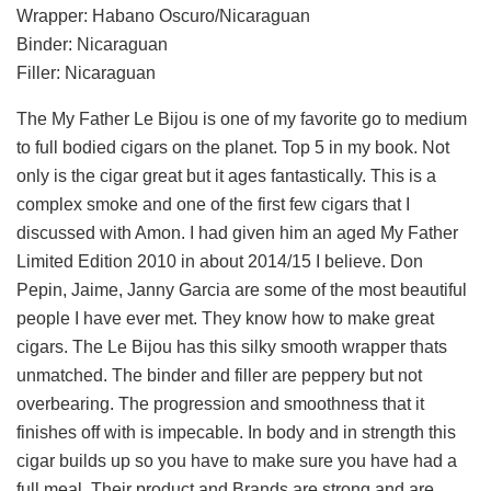
Wrapper: Habano Oscuro/Nicaraguan
Binder: Nicaraguan
Filler: Nicaraguan
The My Father Le Bijou is one of my favorite go to medium
to full bodied cigars on the planet. Top 5 in my book. Not
only is the cigar great but it ages fantastically. This is a
complex smoke and one of the first few cigars that I
discussed with Amon. I had given him an aged My Father
Limited Edition 2010 in about 2014/15 I believe. Don
Pepin, Jaime, Janny Garcia are some of the most beautiful
people I have ever met. They know how to make great
cigars. The Le Bijou has this silky smooth wrapper thats
unmatched. The binder and filler are peppery but not
overbearing. The progression and smoothness that it
finishes off with is impecable. In body and in strength this
cigar builds up so you have to make sure you have had a
full meal. Their product and Brands are strong and are