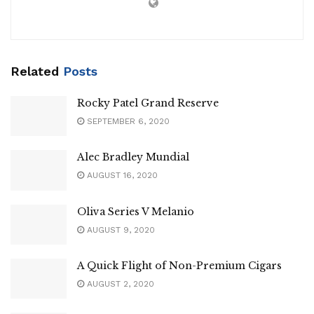
Related
Posts
Rocky Patel Grand Reserve
SEPTEMBER 6, 2020
Alec Bradley Mundial
AUGUST 16, 2020
Oliva Series V Melanio
AUGUST 9, 2020
A Quick Flight of Non-Premium Cigars
AUGUST 2, 2020