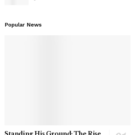
Popular News
Standing His Ground: The Rise,