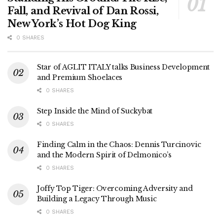
Fall, and Revival of Dan Rossi,
New York’s Hot Dog King
0 SHARES
Star of AGLIT ITALY talks Business Development
and Premium Shoelaces
0 SHARES
Step Inside the Mind of Suckybat
0 SHARES
Finding Calm in the Chaos: Dennis Turcinovic
and the Modern Spirit of Delmonico’s
0 SHARES
Joffy Top Tiger: Overcoming Adversity and
Building a Legacy Through Music
0 SHARES