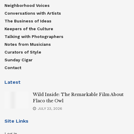
Neighborhood Voices
Conversations with Artists
The Business of Ideas
Keepers of the Culture
Talking with Photographers
Notes from Musicians
Curators of Style
Sunday Cigar
Contact
Latest
Wild Inside: The Remarkable Film About
Flaco the Owl
JULY 23, 2026
Site Links
Log in