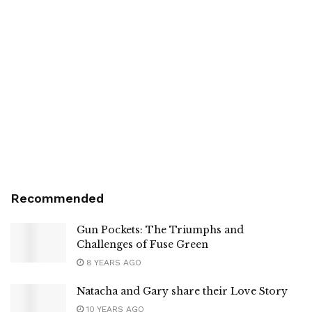
Recommended
Gun Pockets: The Triumphs and
Challenges of Fuse Green
8 YEARS AGO
Natacha and Gary share their Love Story
10 YEARS AGO