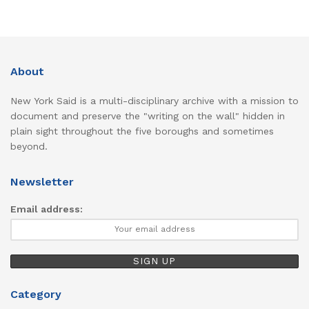
About
New York Said is a multi-disciplinary archive with a mission to
document and preserve the "writing on the wall" hidden in
plain sight throughout the five boroughs and sometimes
beyond.
Newsletter
Email address:
Category