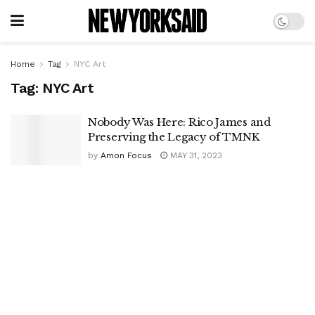
Home
Tag
NYC Art
Tag:
NYC Art
Nobody Was Here: Rico James and
Preserving the Legacy of TMNK
by
Amon Focus
MAY 31, 2023