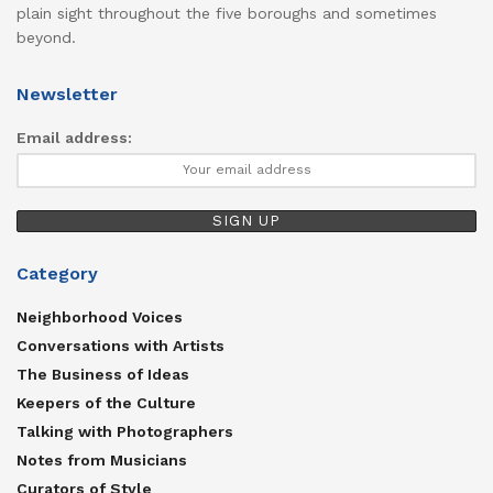
plain sight throughout the five boroughs and sometimes
beyond.
Newsletter
Email address:
Category
Neighborhood Voices
Conversations with Artists
The Business of Ideas
Keepers of the Culture
Talking with Photographers
Notes from Musicians
Curators of Style