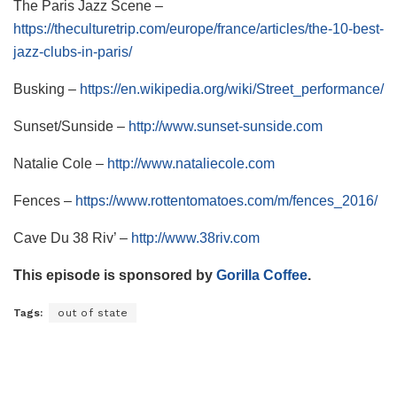
The Paris Jazz Scene –
https://theculturetrip.com/europe/france/articles/the-10-best-
jazz-clubs-in-paris/
Busking –
https://en.wikipedia.org/wiki/Street_performance/
Sunset/Sunside –
http://www.sunset-sunside.com
Natalie Cole –
http://www.nataliecole.com
Fences –
https://www.rottentomatoes.com/m/fences_2016/
Cave Du 38 Riv’ –
http://www.38riv.com
This episode is sponsored by
Gorilla Coffee
.
Tags:
out of state