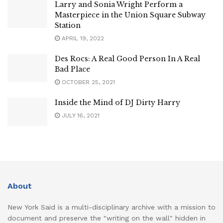
Larry and Sonia Wright Perform a
Masterpiece in the Union Square Subway
Station
APRIL 19, 2022
Des Rocs: A Real Good Person In A Real
Bad Place
OCTOBER 25, 2021
Inside the Mind of DJ Dirty Harry
JULY 16, 2021
About
New York Said is a multi-disciplinary archive with a mission to
document and preserve the "writing on the wall" hidden in