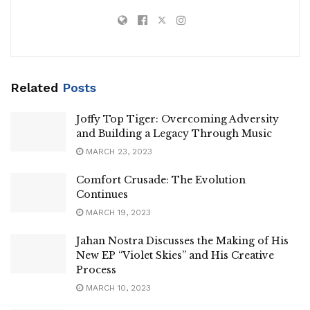
Related
Posts
Joffy Top Tiger: Overcoming Adversity
and Building a Legacy Through Music
MARCH 23, 2023
Comfort Crusade: The Evolution
Continues
MARCH 19, 2023
Jahan Nostra Discusses the Making of His
New EP “Violet Skies” and His Creative
Process
MARCH 10, 2023