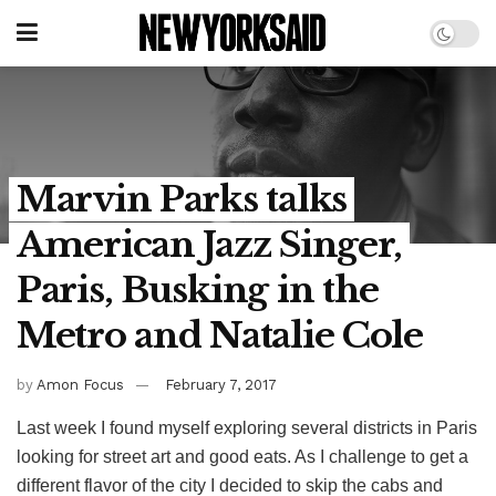
Marvin Parks talks
American Jazz Singer,
Paris, Busking in the
Metro and Natalie Cole
by
Amon Focus
February 7, 2017
Last week I found myself exploring several districts in Paris
looking for street art and good eats. As I challenge to get a
different flavor of the city I decided to skip the cabs and