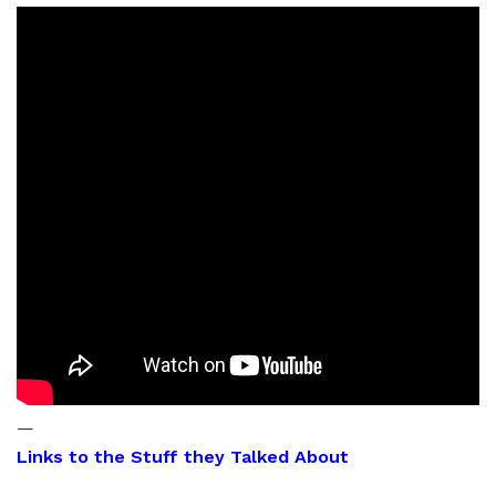
—
Links to the Stuff they Talked About