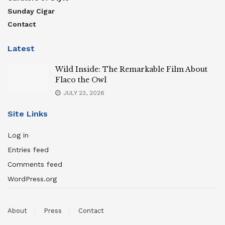
Sunday Cigar
Contact
Latest
Wild Inside: The Remarkable Film About
Flaco the Owl
JULY 23, 2026
Site Links
Log in
Entries feed
Comments feed
WordPress.org
About
Press
Contact