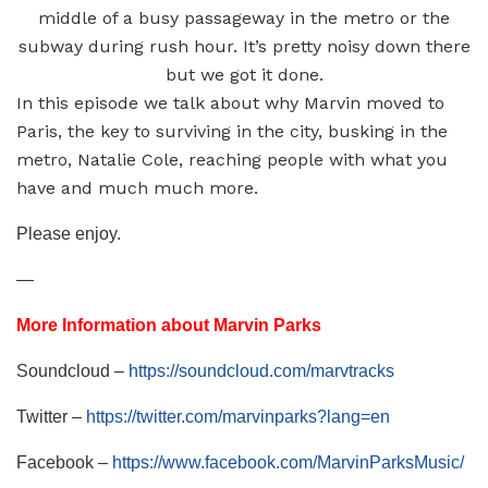
middle of a busy passageway in the metro or the
subway during rush hour. It’s pretty noisy down there
but we got it done.
In this episode we talk about why Marvin moved to
Paris, the key to surviving in the city, busking in the
metro, Natalie Cole, reaching people with what you
have and much much more.
Please enjoy.
—
More Information about Marvin Parks
Soundcloud –
https://soundcloud.com/marvtracks
Twitter –
https://twitter.com/marvinparks?lang=en
Facebook –
https://www.facebook.com/MarvinParksMusic/