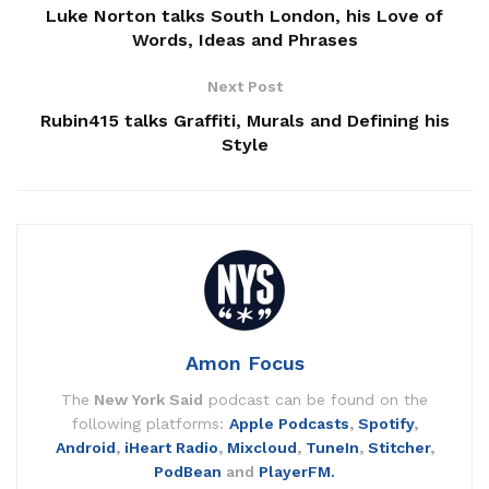
Luke Norton talks South London, his Love of
Words, Ideas and Phrases
Next Post
Rubin415 talks Graffiti, Murals and Defining his
Style
Amon Focus
The
New York Said
podcast can be found on the
following platforms:
Apple Podcasts
,
Spotify
,
Android
,
iHeart Radio
,
Mixcloud
,
TuneIn
,
Stitcher
,
PodBean
and
PlayerFM.