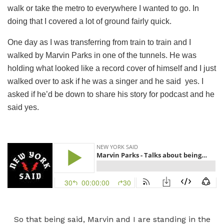
walk or take the metro to everywhere I wanted to go. In
doing that I covered a lot of ground fairly quick.
One day as I was transferring from train to train and I
walked by Marvin Parks in one of the tunnels. He was
holding what looked like a record cover of himself and I just
walked over to ask if he was a singer and he said yes. I
asked if he’d be down to share his story for podcast and he
said yes.
So that being said, Marvin and I are standing in the