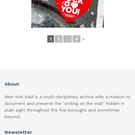
1
2
...
4
►
About
New York Said is a multi-disciplinary archive with a mission to
document and preserve the "writing on the wall" hidden in
plain sight throughout the five boroughs and sometimes
beyond.
Newsletter