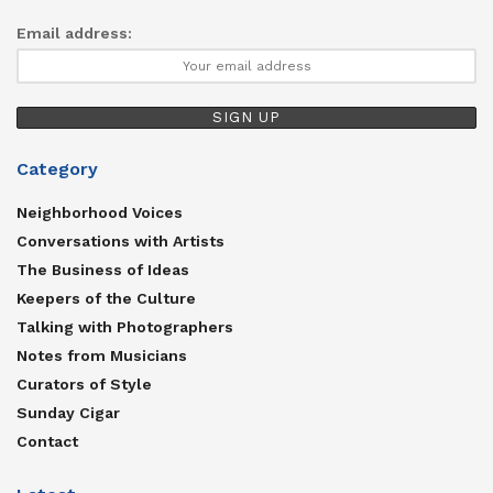
Email address:
Category
Neighborhood Voices
Conversations with Artists
The Business of Ideas
Keepers of the Culture
Talking with Photographers
Notes from Musicians
Curators of Style
Sunday Cigar
Contact