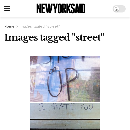
Home
Images tagged "street"
Images tagged "street"