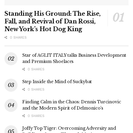
Standing His Ground: The Rise,
Fall, and Revival of Dan Rossi,
New York’s Hot Dog King
0 SHARES
Star of AGLIT ITALY talks Business Development
and Premium Shoelaces
0 SHARES
Step Inside the Mind of Suckybat
0 SHARES
Finding Calm in the Chaos: Dennis Turcinovic
and the Modern Spirit of Delmonico’s
0 SHARES
Joffy Top Tiger: Overcoming Adversity and