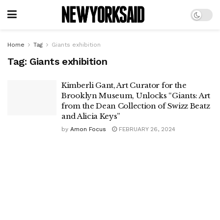
Home
Tag
Giants exhibition
Tag:
Giants exhibition
Kimberli Gant, Art Curator for the
Brooklyn Museum, Unlocks “Giants: Art
from the Dean Collection of Swizz Beatz
and Alicia Keys”
by
Amon Focus
FEBRUARY 26, 2024