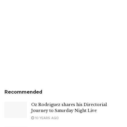
Recommended
Oz Rodriguez shares his Directorial
Journey to Saturday Night Live
10 YEARS AGO