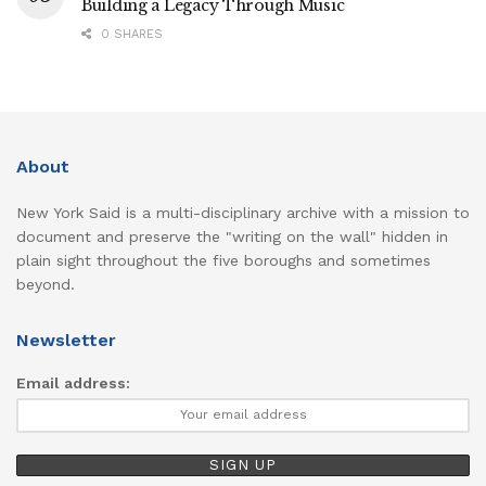
Building a Legacy Through Music
0 SHARES
About
New York Said is a multi-disciplinary archive with a mission to
document and preserve the "writing on the wall" hidden in
plain sight throughout the five boroughs and sometimes
beyond.
Newsletter
Email address: