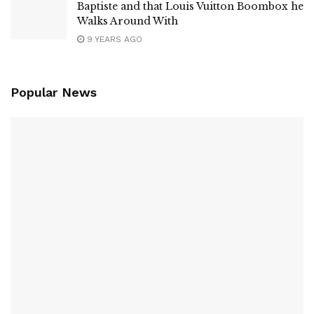
Baptiste and that Louis Vuitton Boombox he
Walks Around With
9 YEARS AGO
Popular News