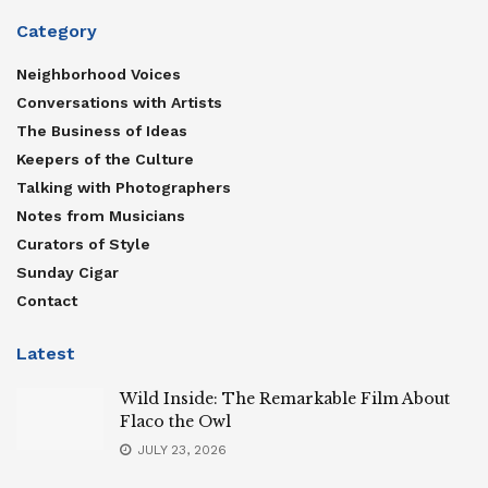
Category
Neighborhood Voices
Conversations with Artists
The Business of Ideas
Keepers of the Culture
Talking with Photographers
Notes from Musicians
Curators of Style
Sunday Cigar
Contact
Latest
Wild Inside: The Remarkable Film About
Flaco the Owl
JULY 23, 2026