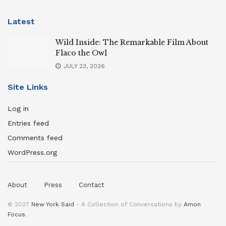
Latest
Wild Inside: The Remarkable Film About
Flaco the Owl
JULY 23, 2026
Site Links
Log in
Entries feed
Comments feed
WordPress.org
About
Press
Contact
© 2027
New York Said
- A Collection of Conversations by
Amon
Focus
.