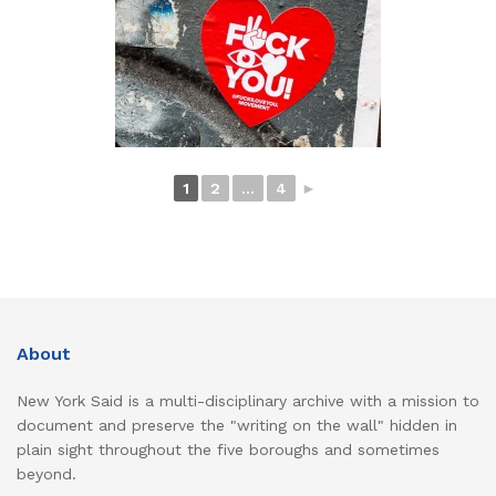
1
2
...
4
►
About
New York Said is a multi-disciplinary archive with a mission to
document and preserve the "writing on the wall" hidden in
plain sight throughout the five boroughs and sometimes
beyond.