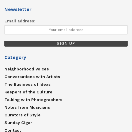
Newsletter
Email address:
Category
Neighborhood Voices
Conversations with Artists
The Business of Ideas
Keepers of the Culture
Talking with Photographers
Notes from Musicians
Curators of Style
Sunday Cigar
Contact