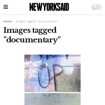
Home
Images tagged "documentary"
Images tagged
"documentary"